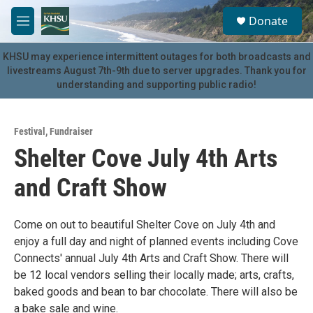
Skip to main content
S
Donate
e
M
a
e
r
n
KHSU may experience intermittent outages for both broadcasts and
c
u
livestreams August 7th-9th due to server upgrades. Thank you for
h
understanding and supporting public radio!
u
e
r
Festival
,
Fundraiser
y
Shelter Cove July 4th Arts
and Craft Show
Come on out to beautiful Shelter Cove on July 4th and
enjoy a full day and night of planned events including Cove
Connects' annual July 4th Arts and Craft Show. There will
be 12 local vendors selling their locally made; arts, crafts,
baked goods and bean to bar chocolate. There will also be
a bake sale and wine.