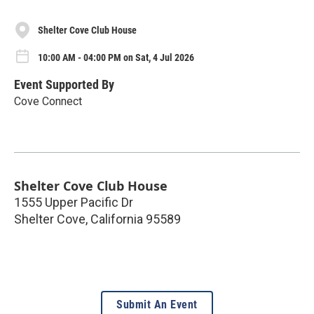
Shelter Cove Club House
10:00 AM - 04:00 PM on Sat, 4 Jul 2026
Event Supported By
Cove Connect
Shelter Cove Club House
1555 Upper Pacific Dr
Shelter Cove
,
California
95589
Submit An Event