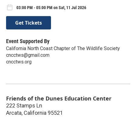
03:00 PM - 05:00 PM on Sat, 11 Jul 2026
Get Tickets
Event Supported By
California North Coast Chapter of The Wildlife Society
cncctws@gmail.com
cncctws.org
Friends of the Dunes Education Center
222 Stamps Ln
Arcata
,
California
95521