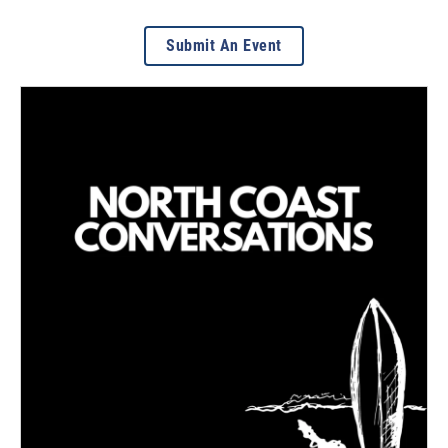
Submit An Event