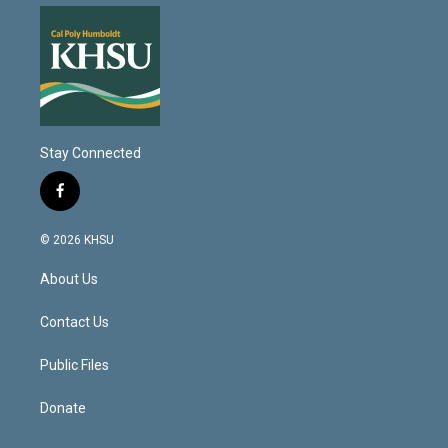
Stay Connected
f
a
c
© 2026 KHSU
e
b
About Us
o
o
k
Contact Us
Public Files
Donate