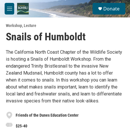
Skip to main content
S
Donate
e
M
a
e
r
n
c
Workshop
,
Lecture
u
h
Snails of Humboldt
u
e
r
The California North Coast Chapter of the Wildlife Society
y
is hosting a Snails of Humboldt Workshop. From the
endangered Trinity Bristlesnail to the invasive New
Zealand Mudsnail, Humboldt county has a lot to offer
when it comes to snails. In this workshop you can learn
about what makes snails important, learn to identify the
local land and freshwater snails, and learn to differentiate
invasive species from their native look-alikes.
Friends of the Dunes Education Center
$25-40