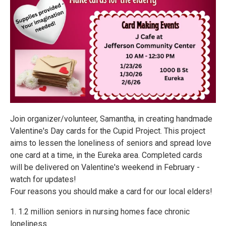
Join organizer/volunteer, Samantha, in creating handmade
Valentine's Day cards for the Cupid Project. This project
aims to lessen the loneliness of seniors and spread love
one card at a time, in the Eureka area. Completed cards
will be delivered on Valentine's weekend in February -
watch for updates!
Four reasons you should make a card for our local elders!
1. 1.2 million seniors in nursing homes face chronic
loneliness.