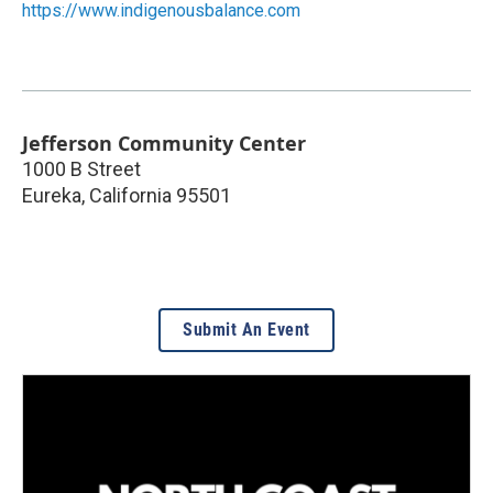
https://www.indigenousbalance.com
Jefferson Community Center
1000 B Street
Eureka
,
California
95501
Submit An Event