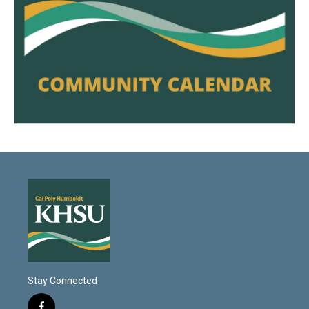
Stay Connected