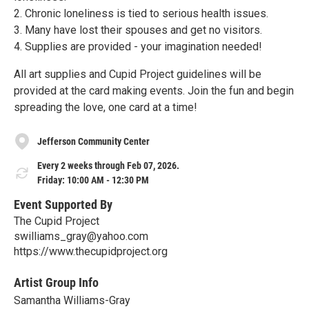
2. Chronic loneliness is tied to serious health issues.
3. Many have lost their spouses and get no visitors.
4. Supplies are provided - your imagination needed!
All art supplies and Cupid Project guidelines will be
provided at the card making events. Join the fun and begin
spreading the love, one card at a time!
Jefferson Community Center
Every 2 weeks through Feb 07, 2026.
Friday: 10:00 AM - 12:30 PM
Event Supported By
The Cupid Project
swilliams_gray@yahoo.com
https://www.thecupidproject.org
Artist Group Info
Samantha Williams-Gray