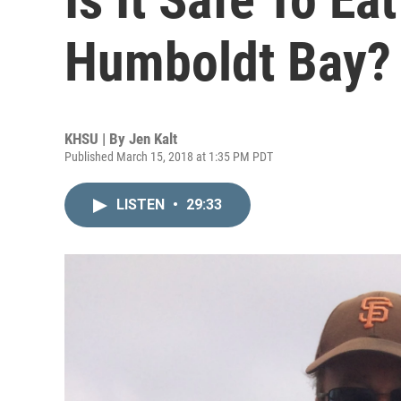
Humboldt Bay?
KHSU | By
Jen Kalt
Published March 15, 2018 at 1:35 PM PDT
LISTEN
•
29:33