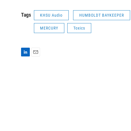
Tags
KHSU Audio
HUMBOLDT BAYKEEPER
MERCURY
Toxics
L
E
i
m
n
a
k
i
e
l
d
I
n