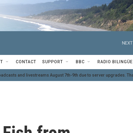
NEXT
T
CONTACT
SUPPORT
BBC
RADIO BILINGÜE
oadcasts and livestreams August 7th-9th due to server upgrades. Tha
t Fish from