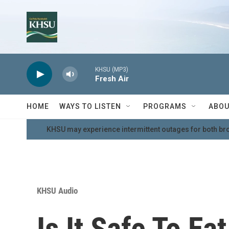
Skip to main content
KHSU (MP3)
Fresh Air
HOME
WAYS TO LISTEN
PROGRAMS
ABOU
KHSU may experience intermittent outages for both br
KHSU Audio
Is It Safe To Ea