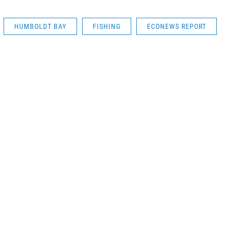
HUMBOLDT BAY
FISHING
ECONEWS REPORT