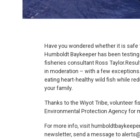
Have you wondered whether it is safe 
Humboldt Baykeeper has been testing me
fisheries consultant Ross Taylor.Resul
in moderation – with a few exceptions
eating heart-healthy wild fish while r
your family.
Thanks to the Wiyot Tribe, volunteer f
Environmental Protection Agency for m
For more info, visit humboldtbaykeeper.
newsletter, send a message to alert