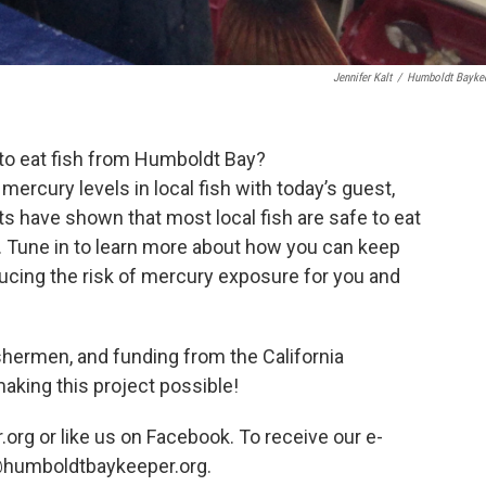
Jennifer Kalt
/
Humboldt Bayke
to eat fish from Humboldt Bay?
rcury levels in local fish with today’s guest,
ts have shown that most local fish are safe to eat
. Tune in to learn more about how you can keep
educing the risk of mercury exposure for you and
ishermen, and funding from the California
aking this project possible!
org or like us on Facebook. To receive our e-
s@humboldtbaykeeper.org.