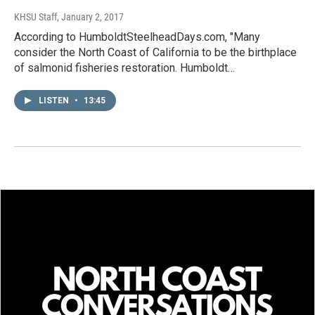
KHSU Staff
, January 2, 2017
According to HumboldtSteelheadDays.com, "Many
consider the North Coast of California to be the birthplace
of salmonid fisheries restoration. Humboldt…
LISTEN
•
13:45