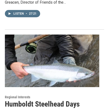
Greacen, Director of Friends of the…
LISTEN
•
27:21
Regional Interests
Humboldt Steelhead Days