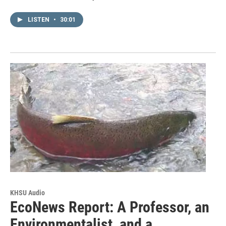
LISTEN
•
30:01
KHSU Audio
EcoNews Report: A Professor, an
Environmentalist, and a