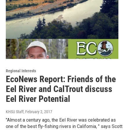
Regional Interests
EcoNews Report: Friends of the
Eel River and CalTrout discuss
Eel River Potential
KHSU Staff
, February 2, 2017
"Almost a century ago, the Eel River was celebrated as
one of the best fly-fishing rivers in California, " says Scott