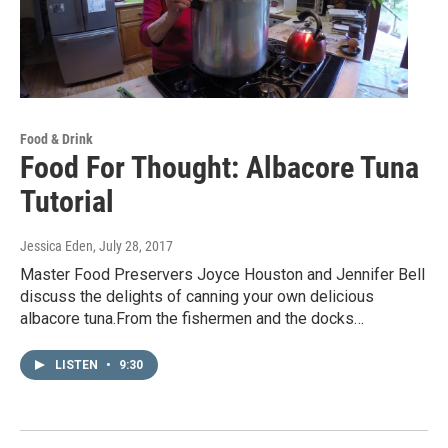
Food & Drink
Food For Thought: Albacore Tuna
Tutorial
Jessica Eden
, July 28, 2017
Master Food Preservers Joyce Houston and Jennifer Bell
discuss the delights of canning your own delicious
albacore tuna.From the fishermen and the docks…
LISTEN
•
9:30