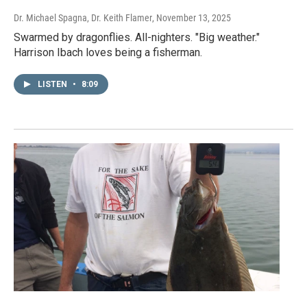
Dr. Michael Spagna, Dr. Keith Flamer
, November 13, 2025
Swarmed by dragonflies. All-nighters. "Big weather."
Harrison Ibach loves being a fisherman.
LISTEN
•
8:09