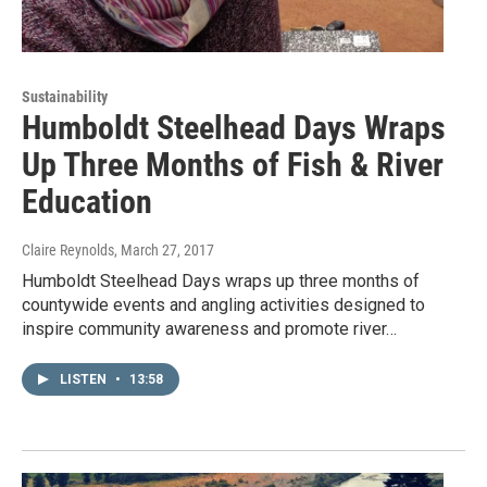
Sustainability
Humboldt Steelhead Days Wraps
Up Three Months of Fish & River
Education
Claire Reynolds
, March 27, 2017
Humboldt Steelhead Days wraps up three months of
countywide events and angling activities designed to
inspire community awareness and promote river…
LISTEN
•
13:58