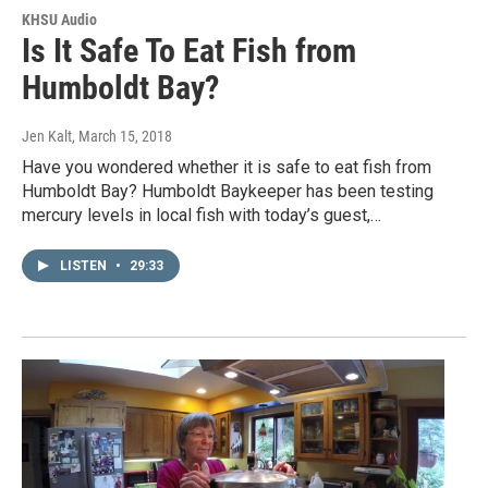
KHSU Audio
Is It Safe To Eat Fish from
Humboldt Bay?
Jen Kalt
, March 15, 2018
Have you wondered whether it is safe to eat fish from
Humboldt Bay? Humboldt Baykeeper has been testing
mercury levels in local fish with today’s guest,…
LISTEN
•
29:33