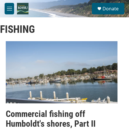
Skip to main content
S
Donate
e
M
a
e
r
n
c
FISHING
u
h
u
e
r
y
Commercial fishing off
Humboldt's shores, Part II