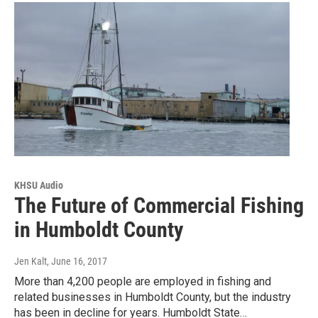
KHSU Audio
The Future of Commercial Fishing
in Humboldt County
Jen Kalt
, June 16, 2017
More than 4,200 people are employed in fishing and
related businesses in Humboldt County, but the industry
has been in decline for years. Humboldt State…