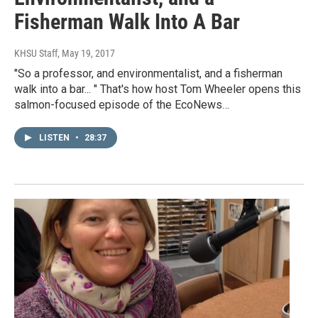
Fisherman Walk Into A Bar
KHSU Staff
, May 19, 2017
"So a professor, and environmentalist, and a fisherman
walk into a bar... " That's how host Tom Wheeler opens this
salmon-focused episode of the EcoNews…
LISTEN
•
28:37