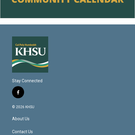
Stay Connected
f
a
c
© 2026 KHSU
e
b
About Us
o
o
k
Contact Us