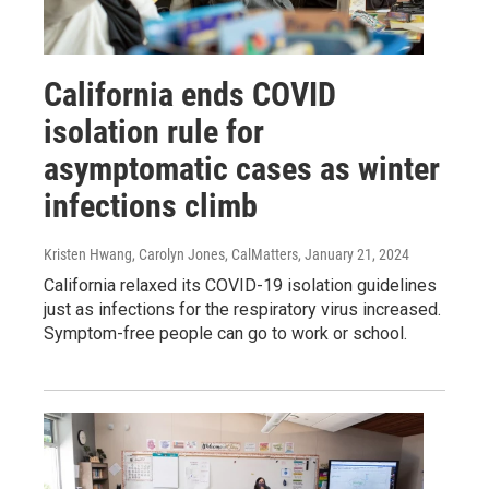
California ends COVID
isolation rule for
asymptomatic cases as winter
infections climb
Kristen Hwang, Carolyn Jones, CalMatters
, January 21, 2024
California relaxed its COVID-19 isolation guidelines
just as infections for the respiratory virus increased.
Symptom-free people can go to work or school.