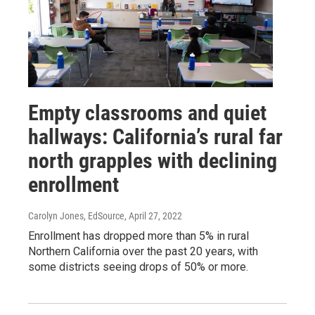
Empty classrooms and quiet
hallways: California’s rural far
north grapples with declining
enrollment
Carolyn Jones, EdSource
, April 27, 2022
Enrollment has dropped more than 5% in rural
Northern California over the past 20 years, with
some districts seeing drops of 50% or more.