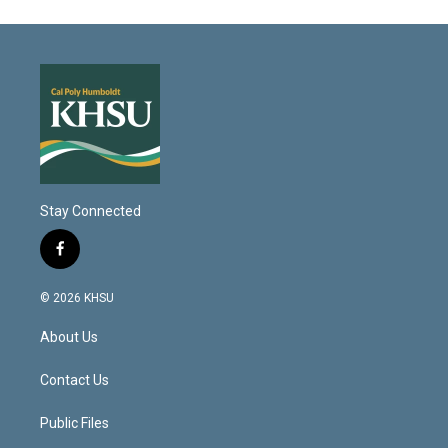
Stay Connected
f
a
c
© 2026 KHSU
e
b
About Us
o
o
k
Contact Us
Public Files