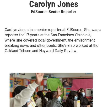
Carolyn Jones
EdSource Senior Reporter
Carolyn Jones is a senior reporter at EdSource. She was a
reporter for 17 years at the San Francisco Chronicle,
where she covered local government, the environment,
breaking news and other beats. She’s also worked at the
Oakland Tribune and Hayward Daily Review.