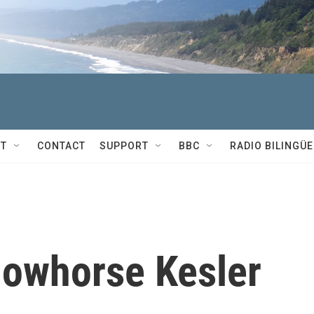
T
CONTACT
SUPPORT
BBC
RADIO BILINGÜE
lowhorse Kesler