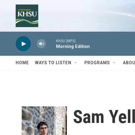
Skip to main content
KHSU (MP3)
Morning Edition
HOME
WAYS TO LISTEN
PROGRAMS
ABOU
Sam Yel