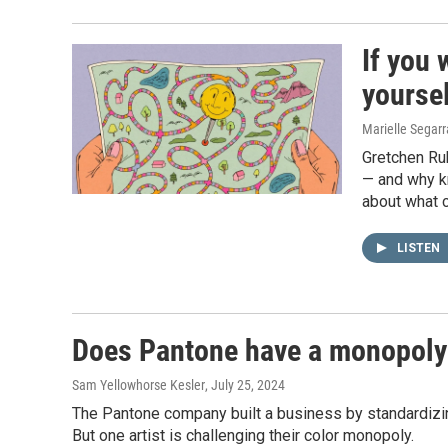
If you 
yoursel
Marielle Segar
Gretchen Rub
— and why k
about what c
LISTEN
Does Pantone have a monopoly 
Sam Yellowhorse Kesler
, July 25, 2024
The Pantone company built a business by standardiz
But one artist is challenging their color monopoly.