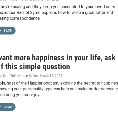
 they're analog and they keep you connected to your loved ones.
nd author Rachel Syme explains how to write a great letter and
asting correspondence.
•
21:39
want more happiness in your life, ask
f this simple question
ra, Sam Yellowhorse Kesler
, March 12, 2025
in, host of the Happier podcast, explains the secret to happine
nowing your personality type can help you make better decision
an bring you more joy.
•
20:30