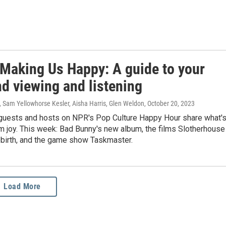
 Making Us Happy: A guide to your
d viewing and listening
, Sam Yellowhorse Kesler, Aisha Harris, Glen Weldon
, October 20, 2023
guests and hosts on NPR's Pop Culture Happy Hour share what'
m joy. This week: Bad Bunny's new album, the films Slotherhouse
ebirth, and the game show Taskmaster.
Load More