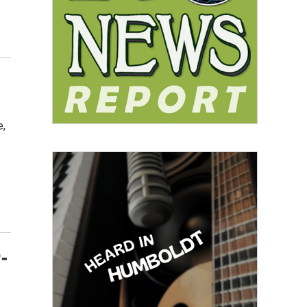
e,
r-