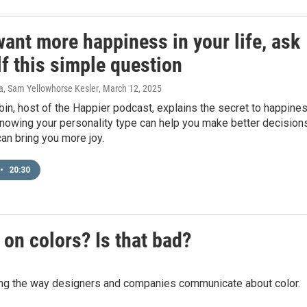
want more happiness in your life, ask
f this simple question
ra, Sam Yellowhorse Kesler
, March 12, 2025
in, host of the Happier podcast, explains the secret to happine
nowing your personality type can help you make better decision
an bring you more joy.
•
20:30
on colors? Is that bad?
ing the way designers and companies communicate about color.