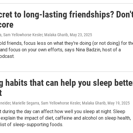
ret to long-lasting friendships? Don'
core
a, Sam Yellowhorse Kesler, Malaka Gharib
, May 23, 2025
old friends, focus less on what they're doing (or not doing) for th
 and focus on your own efforts, says Nina Badzin, host of a
odcast.
g habits that can help you sleep bette
t
neider, Marielle Segarra, Sam Yellowhorse Kesler, Malaka Gharib
, May 19, 2025
 during the day can affect how well you sleep at night. Sleep
explain the impact of diet, caffeine and alcohol on sleep health,
list of sleep-supporting foods.