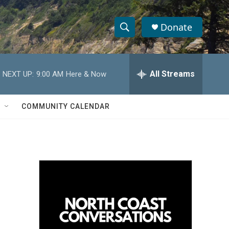
Donate
S
S
e
h
a
r
All Streams
NEXT UP:
9:00 AM
Here & Now
o
c
h
w
Q
COMMUNITY CALENDAR
u
S
e
r
e
y
a
r
c
h