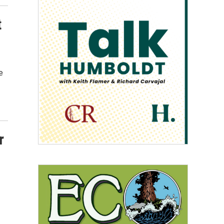
t
e
r