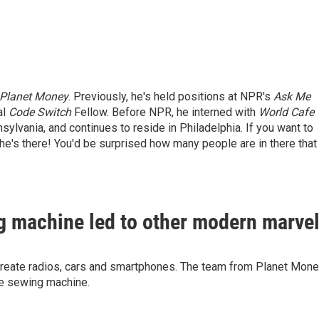
Planet Money
. Previously, he's held positions at NPR's
Ask Me
al
Code Switch
Fellow. Before NPR, he interned with
World Cafe
lvania, and continues to reside in Philadelphia. If you want to
f he's there! You'd be surprised how many people are in there that
g machine led to other modern marve
 create radios, cars and smartphones. The team from Planet Mon
the sewing machine.