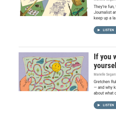
They're fun,
Journalist a
keep up a l
LISTEN
If you 
yoursel
Marielle Segar
Gretchen Rub
— and why k
about what c
LISTEN