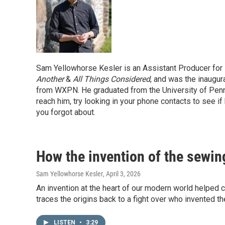
Sam Yellowhorse Kesler is an Assistant Producer for
Another
&
All Things Considered
, and was the inaugur
from WXPN. He graduated from the University of Pennsy
reach him, try looking in your phone contacts to see i
you forgot about.
How the invention of the sewin
Sam Yellowhorse Kesler
, April 3, 2026
An invention at the heart of our modern world helped
traces the origins back to a fight over who invented 
LISTEN
•
3:29