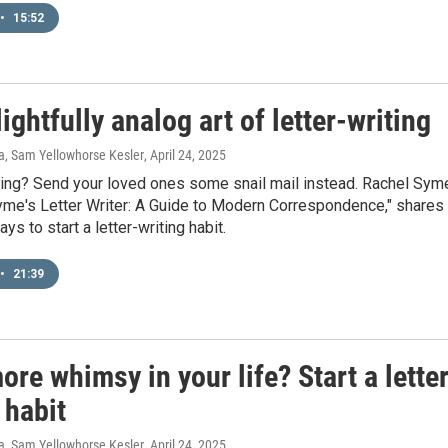
•
15:52
ightfully analog art of letter-writing
ra, Sam Yellowhorse Kesler
, April 24, 2025
ting? Send your loved ones some snail mail instead. Rachel Sym
yme's Letter Writer: A Guide to Modern Correspondence," shares
ys to start a letter-writing habit.
•
21:39
re whimsy in your life? Start a lette
 habit
ra, Sam Yellowhorse Kesler
, April 24, 2025