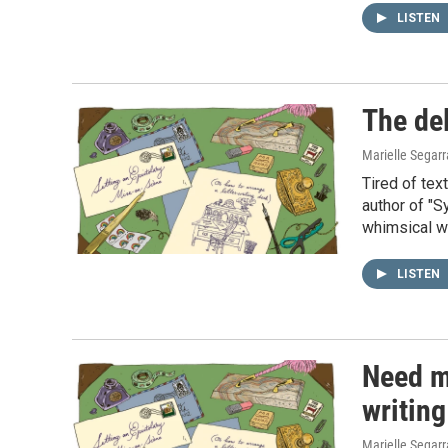
LISTEN
The del
Marielle Segar
Tired of tex
author of "S
whimsical wa
LISTEN
Need mo
writing
Marielle Segar