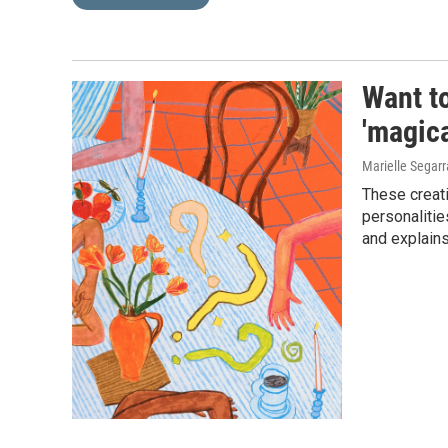
Want to
'magica
Marielle Segarr
These creati
personalitie
and explain