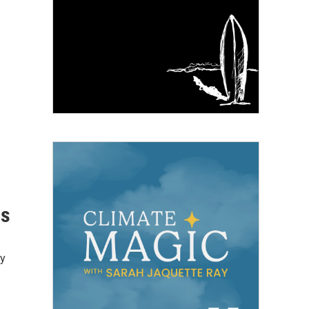
ls
ey