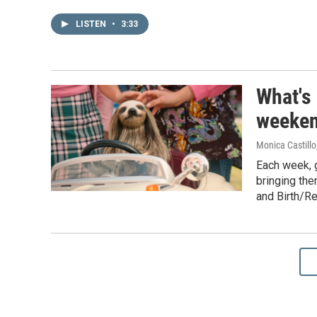
LISTEN
•
3:33
What's
weeken
Monica Castillo
Each week, 
bringing the
and Birth/R