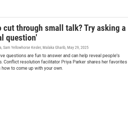
 cut through small talk? Try asking a
l question'
a, Sam Yellowhorse Kesler, Malaka Gharib
, May 29, 2025
ve questions are fun to answer and can help reveal people's
s. Conflict resolution facilitator Priya Parker shares her favorites
s how to come up with your own.