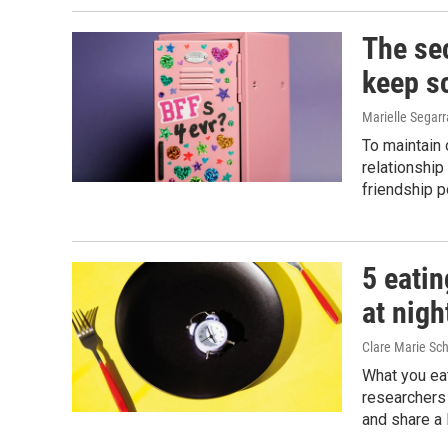
The sec
keep s
Marielle Segarr
To maintain 
relationship
friendship p
5 eatin
at nigh
Clare Marie Sch
What you eat
researchers 
and share a 