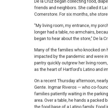
De la Cruz began collecting food, diape
friends and neighbors. She called it La
Cornerstore. For six months, she stored
"My living room, my entrance, my porch
longer had a table, no armchairs, bec
began to hear about the store," De la Cr
Many of the families who knocked on 
impacted by the pandemic and were ine
pantry quickly outgrew her living roo
as the heart of Hartford's Latino and 
On a recent Thursday afternoon, nearly 
Gente. Ingmar Riveros — who co-founde
families patiently waiting in the parkin
area. Over a table, he hands a packed ba
the food base of a Latino family. Food