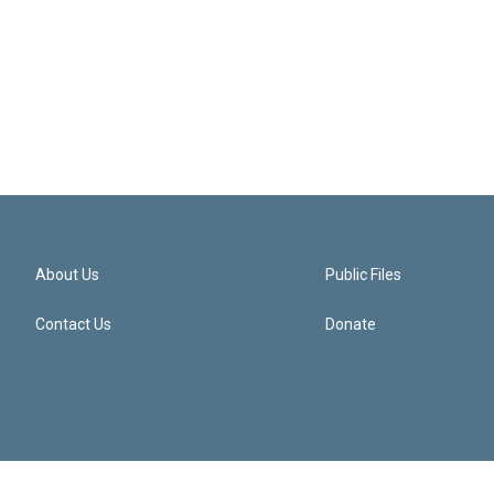
About Us
Public Files
Contact Us
Donate