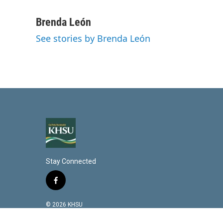
L
E
i
m
n
a
Brenda León
k
i
See stories by Brenda León
e
l
d
I
n
Stay Connected
f
a
c
© 2026 KHSU
e