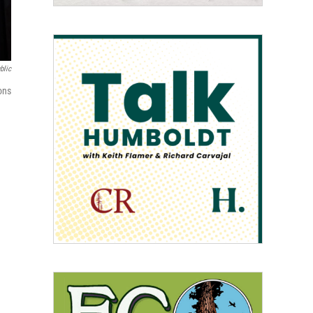
blic
ons