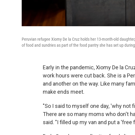
Peruvian refugee Xiomy De la Cruz holds her 13-month-old daughter, 
of food and sundries as part of the food pantry she has set up duri
Early in the pandemic, Xiomy De la Cruz
work hours were cut back. She is a Pe
and another on the way. Like many famil
make ends meet.
"So I said to myself one day, 'why not f
There are so many moms who don't have
said. "I filled up my van and put a 'free