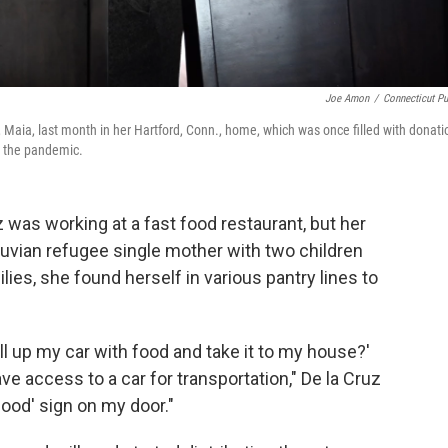
Joe Amon
/
Connecticut Pu
Maia, last month in her Hartford, Conn., home, which was once filled with donati
ng the pandemic.
 was working at a fast food restaurant, but her
ruvian refugee single mother with two children
ies, she found herself in various pantry lines to
ill up my car with food and take it to my house?'
 access to a car for transportation," De la Cruz
 food' sign on my door."