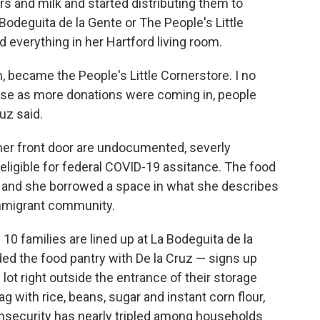
rs and milk and started distributing them to
 Bodeguita de la Gente or The People's Little
 everything in her Hartford living room.
, became the People's Little Cornerstore. I no
ause as more donations were coming in, people
uz said.
her front door are undocumented, severly
ligible for federal COVID-19 assitance. The food
m, and she borrowed a space in what she describes
immigrant community.
10 families are lined up at La Bodeguita de la
d the food pantry with De la Cruz — signs up
g lot right outside the entrance of their storage
g with rice, beans, sugar and instant corn flour,
 insecurity has nearly tripled among households