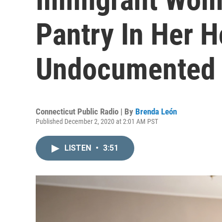
Pantry In Her 
Undocumented 
Connecticut Public Radio | By
Brenda León
Published December 2, 2020 at 2:01 AM PST
LISTEN
•
3:51