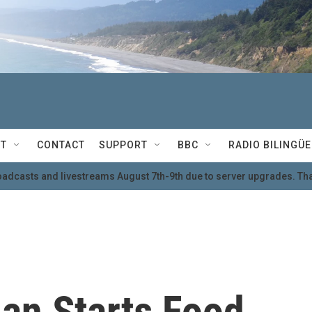
T
CONTACT
SUPPORT
BBC
RADIO BILINGÜE
oadcasts and livestreams August 7th-9th due to server upgrades. Tha
an Starts Food