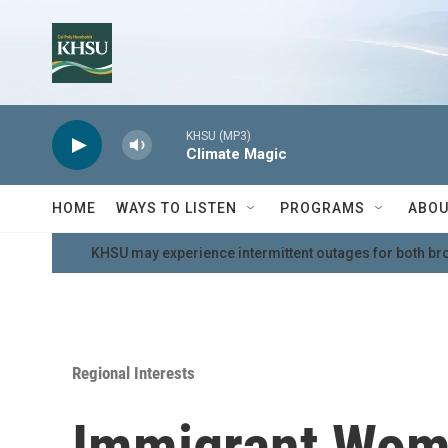
Skip to main content
KHSU (MP3)
Climate Magic
HOME
WAYS TO LISTEN
PROGRAMS
ABOU
KHSU may experience intermittent outages for both br
Regional Interests
Immigrant Wom