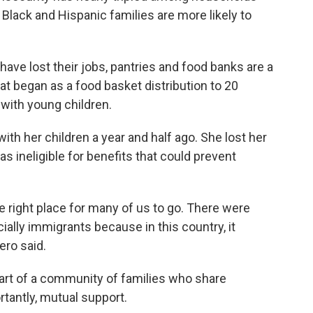
Black and Hispanic families are more likely to
e lost their jobs, pantries and food banks are a
hat began as a food basket distribution to 20
with young children.
h her children a year and half ago. She lost her
as ineligible for benefits that could prevent
 right place for many of us to go. There were
ally immigrants because in this country, it
ero said.
rt of a community of families who share
tantly, mutual support.