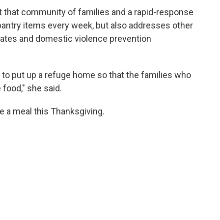
ilt that community of families and a rapid-response
pantry items every week, but also addresses other
ates and domestic violence prevention
s to put up a refuge home so that the families who
 food," she said.
 a meal this Thanksgiving.