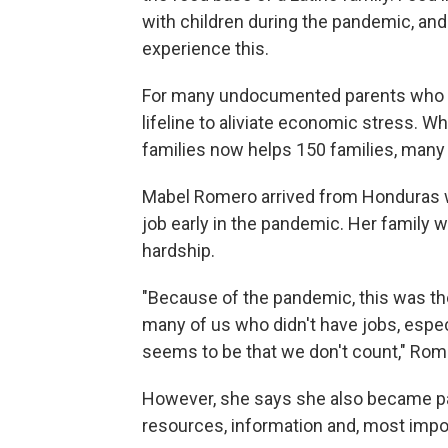
with children during the pandemic, and 
experience this.
For many undocumented parents who hav
lifeline to aliviate economic stress. W
families now helps 150 families, many 
Mabel Romero arrived from Honduras wit
job early in the pandemic. Her family w
hardship.
"Because of the pandemic, this was the
many of us who didn't have jobs, especi
seems to be that we don't count," Rom
However, she says she also became pa
resources, information and, most impor