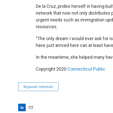
De la Cruz, prides herself in having bu
network that now not only distributes 
urgent needs such as immigration upd
resources.
"The only dream I would ever ask for i
have just arrived here can at least have
In the meantime, she helped many have
Copyright 2020
Connecticut Public
Regional Interests