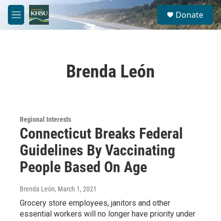
Skip to main content
S
Donate
e
M
a
e
r
n
c
u
h
Brenda León
u
e
r
y
Regional Interests
Connecticut Breaks Federal
Guidelines By Vaccinating
People Based On Age
Brenda León
, March 1, 2021
Grocery store employees, janitors and other
essential workers will no longer have priority under