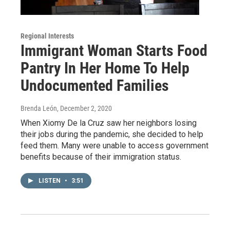
Regional Interests
Immigrant Woman Starts Food
Pantry In Her Home To Help
Undocumented Families
Brenda León
, December 2, 2020
When Xiomy De la Cruz saw her neighbors losing
their jobs during the pandemic, she decided to help
feed them. Many were unable to access government
benefits because of their immigration status.
LISTEN
•
3:51