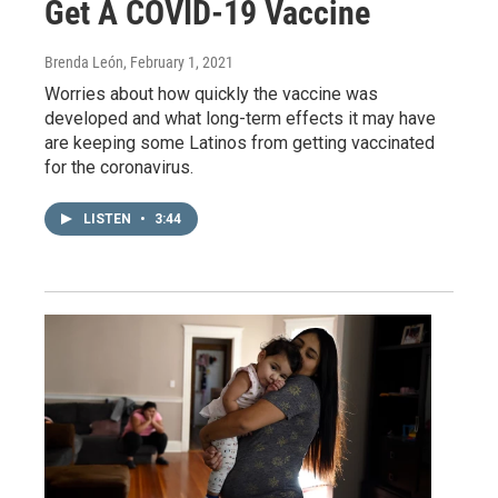
Get A COVID-19 Vaccine
Brenda León
, February 1, 2021
Worries about how quickly the vaccine was
developed and what long-term effects it may have
are keeping some Latinos from getting vaccinated
for the coronavirus.
LISTEN
•
3:44