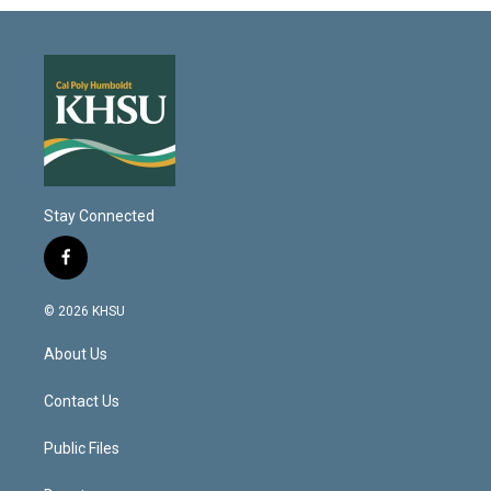
Stay Connected
f
a
c
© 2026 KHSU
e
b
About Us
o
o
k
Contact Us
Public Files