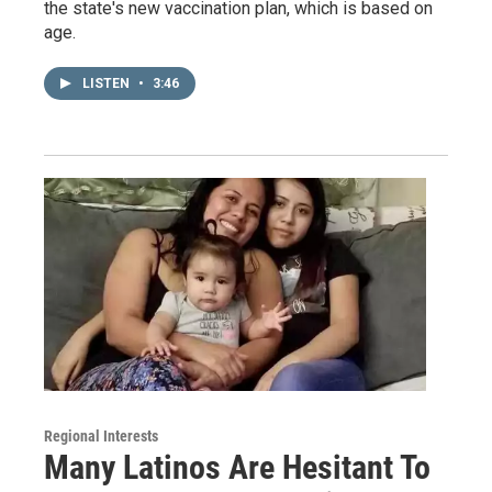
the state's new vaccination plan, which is based on
age.
LISTEN
•
3:46
Regional Interests
Many Latinos Are Hesitant To