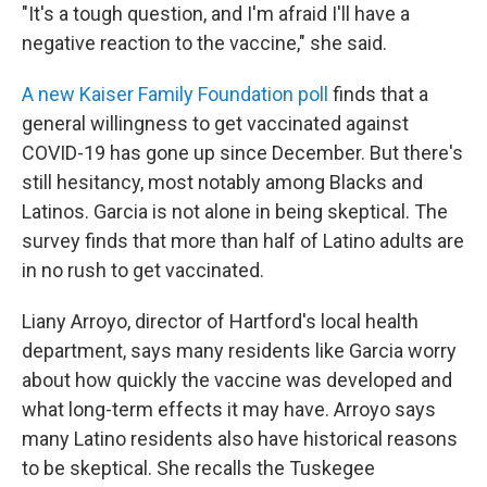
"It's a tough question, and I'm afraid I'll have a
negative reaction to the vaccine," she said.
A new Kaiser Family Foundation poll
finds that a
general willingness to get vaccinated against
COVID-19 has gone up since December. But there's
still hesitancy, most notably among Blacks and
Latinos. Garcia is not alone in being skeptical. The
survey finds that more than half of Latino adults are
in no rush to get vaccinated.
Liany Arroyo, director of Hartford's local health
department, says many residents like Garcia worry
about how quickly the vaccine was developed and
what long-term effects it may have. Arroyo says
many Latino residents also have historical reasons
to be skeptical. She recalls the Tuskegee