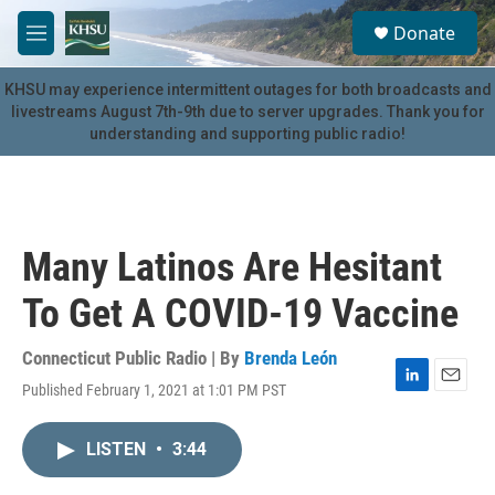
Skip to main content
S
Donate
e
M
a
e
r
n
KHSU may experience intermittent outages for both broadcasts and
c
u
livestreams August 7th-9th due to server upgrades. Thank you for
h
understanding and supporting public radio!
u
e
r
y
Many Latinos Are Hesitant
To Get A COVID-19 Vaccine
Connecticut Public Radio | By
Brenda León
Published February 1, 2021 at 1:01 PM PST
L
E
i
m
n
a
LISTEN
•
3:44
k
i
e
l