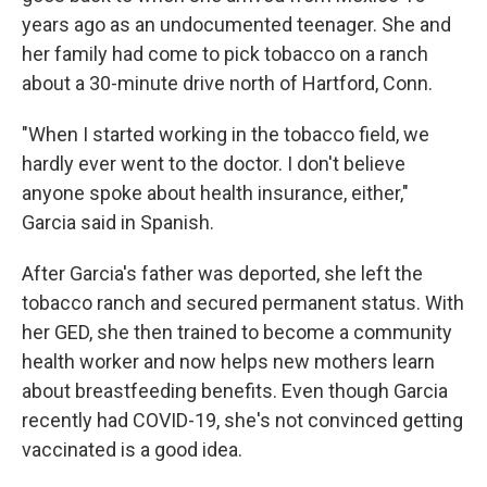
years ago as an undocumented teenager. She and
her family had come to pick tobacco on a ranch
about a 30-minute drive north of Hartford, Conn.
"When I started working in the tobacco field, we
hardly ever went to the doctor. I don't believe
anyone spoke about health insurance, either,"
Garcia said in Spanish.
After Garcia's father was deported, she left the
tobacco ranch and secured permanent status. With
her GED, she then trained to become a community
health worker and now helps new mothers learn
about breastfeeding benefits. Even though Garcia
recently had COVID-19, she's not convinced getting
vaccinated is a good idea.