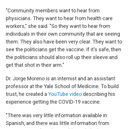
"Community members want to hear from
physicians. They want to hear from health care
workers," she said. "So they want to hear from
individuals in their own community that are seeing
them. They also have been very clear. They want to
see the politicians get the vaccine. If it's safe, then
the politicians should also roll up their sleeve and
get that shot in their arm."
Dr. Jorge Moreno is an internist and an assistant
professor at the Yale School of Medicine. To build
trust, he created a
YouTube video
describing his
experience getting the COVID-19 vaccine.
"There was very little information available in
Spanish, and there was little information from