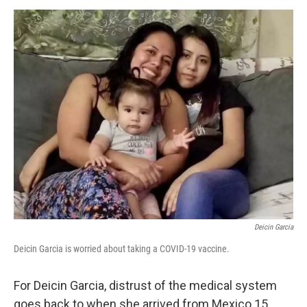
d
I
n
Deicin Garcia
Deicin Garcia is worried about taking a COVID-19 vaccine.
For Deicin Garcia, distrust of the medical system
goes back to when she arrived from Mexico 15