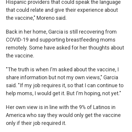
Hispanic providers that could speak the language
that could relate and give their experience about
the vaccine," Moreno said.
Back in her home, Garcia is still recovering from
COVID-19 and supporting breastfeeding moms
remotely. Some have asked for her thoughts about
the vaccine.
"The truth is when I'm asked about the vaccine, I
share information but not my own views," Garcia
said. "If my job requires it, so that I can continue to
help moms, I would get it. But I'm hoping, not yet."
Her own view is in line with the 9% of Latinos in
America who say they would only get the vaccine
only if their job required it.