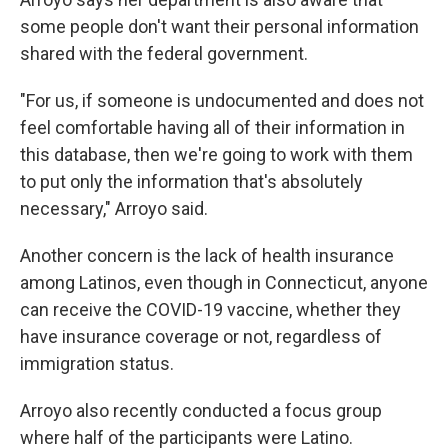
some people don't want their personal information
shared with the federal government.
"For us, if someone is undocumented and does not
feel comfortable having all of their information in
this database, then we're going to work with them
to put only the information that's absolutely
necessary," Arroyo said.
Another concern is the lack of health insurance
among Latinos, even though in Connecticut, anyone
can receive the COVID-19 vaccine, whether they
have insurance coverage or not, regardless of
immigration status.
Arroyo also recently conducted a focus group
where half of the participants were Latino.