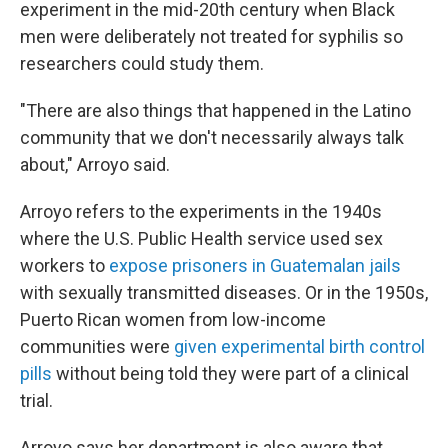
experiment in the mid-20th century when Black
men were deliberately not treated for syphilis so
researchers could study them.
"There are also things that happened in the Latino
community that we don't necessarily always talk
about," Arroyo said.
Arroyo refers to the experiments in the 1940s
where the U.S. Public Health service used sex
workers to
expose prisoners in Guatemalan jails
with sexually transmitted diseases. Or in the 1950s,
Puerto Rican women from low-income
communities were
given experimental birth control
pills
without being told they were part of a clinical
trial.
Arroyo says her department is also aware that