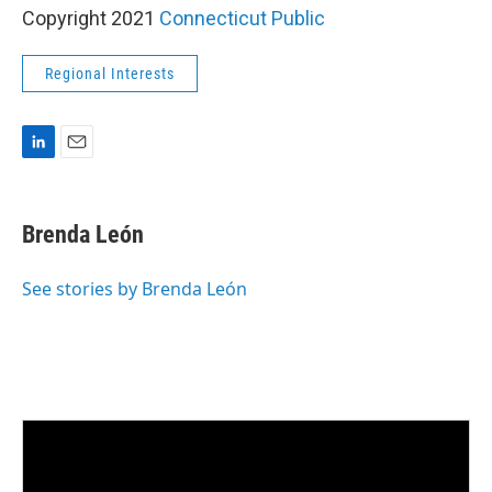
Copyright 2021
Connecticut Public
Regional Interests
L
E
i
m
n
a
k
i
Brenda León
e
l
d
I
See stories by Brenda León
n