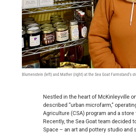
Blumenstein (left) and Mather (right) at the Sea Goat Farmstand’s 
Nestled in the heart of McKinleyville o
described “urban microfarm,” operati
Agriculture (CSA) program and a store 
Recently, the Sea Goat team decided to
Space – an art and pottery studio an