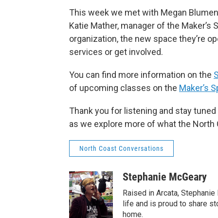
This week we met with Megan Blumenst
Katie Mather, manager of the Maker’s S
organization, the new space they’re op
services or get involved.
You can find more information on the
S
of upcoming classes on the
Maker’s S
Thank you for listening and stay tune
as we explore more of what the North C
North Coast Conversations
Stephanie McGeary
Raised in Arcata, Stephanie
life and is proud to share st
home.