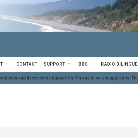
T
CONTACT
SUPPORT
BBC
RADIO BILINGÜE
oadcasts and livestreams August 7th-9th due to server upgrades. Tha