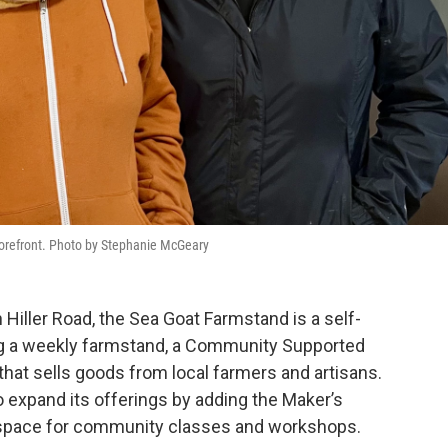
storefront. Photo by Stephanie McGeary
n Hiller Road, the Sea Goat Farmstand is a self-
ng a weekly farmstand, a Community Supported
that sells goods from local farmers and artisans.
 expand its offerings by adding the Maker’s
d space for community classes and workshops.