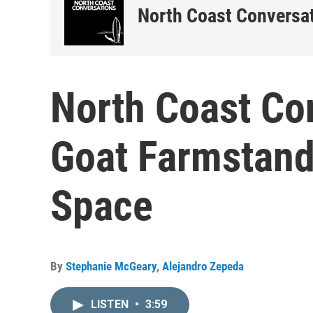
North Coast Conversa
North Coast Co
Goat Farmstand
Space
By
Stephanie McGeary
,
Alejandro Zepeda
LISTEN
•
3:59