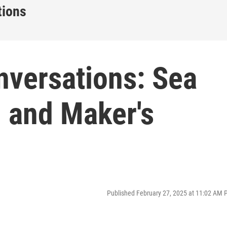
tions
nversations: Sea
 and Maker's
Published February 27, 2025 at 11:02 AM 