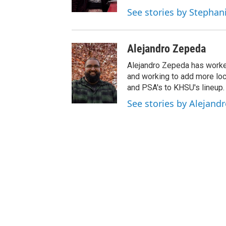
See stories by Stepha
Alejandro Zepeda
Alejandro Zepeda has worke
and working to add more lo
and PSA's to KHSU's lineup.
See stories by Alejand