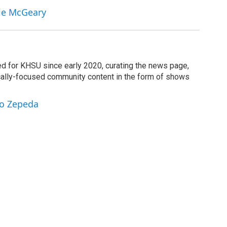
nie McGeary
d for KHSU since early 2020, curating the news page,
cally-focused community content in the form of shows
ro Zepeda