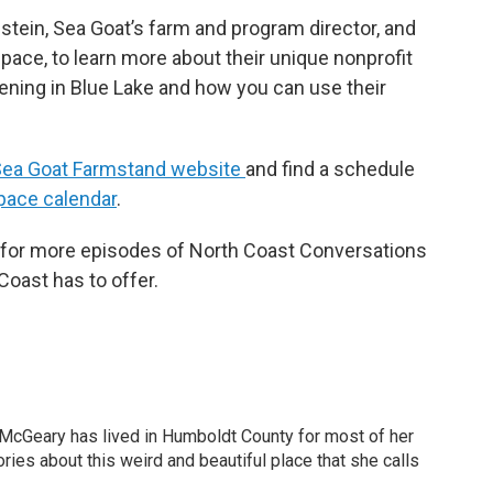
ein, Sea Goat’s farm and program director, and
pace, to learn more about their unique nonprofit
ening in Blue Lake and how you can use their
ea Goat Farmstand website
and find a schedule
pace calendar
.
d for more episodes of North Coast Conversations
oast has to offer.
 McGeary has lived in Humboldt County for most of her
ories about this weird and beautiful place that she calls