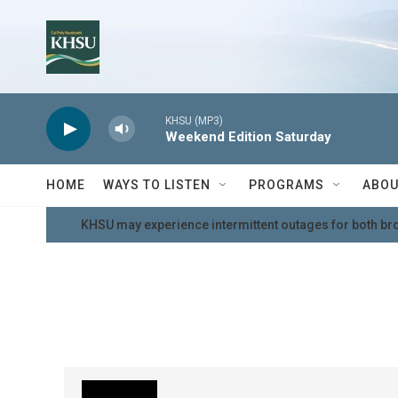
Skip to main content
KHSU (MP3)
Weekend Edition Saturday
HOME
WAYS TO LISTEN
PROGRAMS
ABOU
KHSU may experience intermittent outages for both br