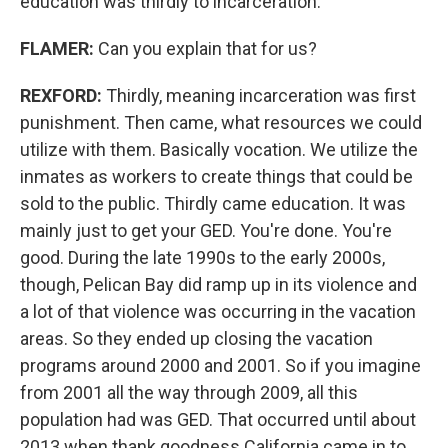
education was thirdly to incarceration.
FLAMER:
Can you explain that for us?
REXFORD:
Thirdly, meaning incarceration was first
punishment. Then came, what resources we could
utilize with them. Basically vocation. We utilize the
inmates as workers to create things that could be
sold to the public. Thirdly came education. It was
mainly just to get your GED. You're done. You're
good. During the late 1990s to the early 2000s,
though, Pelican Bay did ramp up in its violence and
a lot of that violence was occurring in the vacation
areas. So they ended up closing the vacation
programs around 2000 and 2001. So if you imagine
from 2001 all the way through 2009, all this
population had was GED. That occurred until about
2013 when thank goodness California came in to