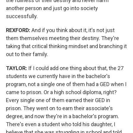
the fullness of their destiny and never harm
another person and just go into society
successfully.
REXFORD:
And if you think about it, it's not just
them themselves meeting their destiny. They're
taking that critical thinking mindset and branching it
out to their family.
TAYLOR:
If I could add one thing about that, the 27
students we currently have in the bachelor's
program, not a single one of them had a GED when I
came to prison. Or a high school diploma, right?
Every single one of them earned their GED in
prison. They went on to earn their associate's
degree, and now they're in a bachelor's program.
There's even a student who told his daughter, I
believe that she was struggling in school and told