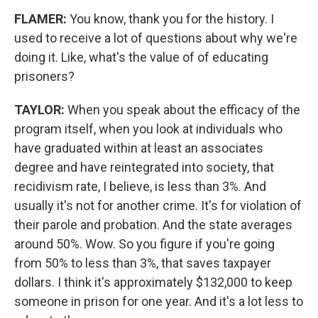
FLAMER:
You know, thank you for the history. I
used to receive a lot of questions about why we're
doing it. Like, what's the value of of educating
prisoners?
TAYLOR:
When you speak about the efficacy of the
program itself, when you look at individuals who
have graduated within at least an associates
degree and have reintegrated into society, that
recidivism rate, I believe, is less than 3%. And
usually it's not for another crime. It's for violation of
their parole and probation. And the state averages
around 50%. Wow. So you figure if you're going
from 50% to less than 3%, that saves taxpayer
dollars. I think it's approximately $132,000 to keep
someone in prison for one year. And it's a lot less to