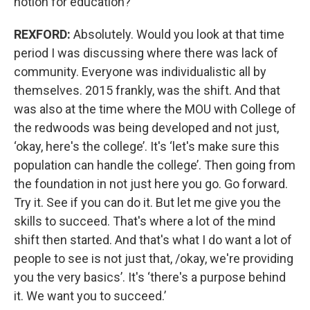
notion for education?
REXFORD:
Absolutely. Would you look at that time
period I was discussing where there was lack of
community. Everyone was individualistic all by
themselves. 2015 frankly, was the shift. And that
was also at the time where the MOU with College of
the redwoods was being developed and not just,
‘okay, here's the college’. It's ‘let's make sure this
population can handle the college’. Then going from
the foundation in not just here you go. Go forward.
Try it. See if you can do it. But let me give you the
skills to succeed. That's where a lot of the mind
shift then started. And that's what I do want a lot of
people to see is not just that, /okay, we're providing
you the very basics’. It's ‘there's a purpose behind
it. We want you to succeed.’