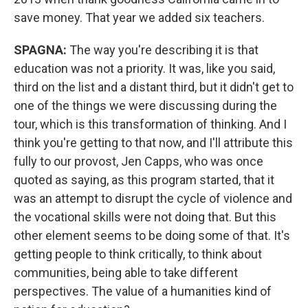
save money. That year we added six teachers.
SPAGNA:
The way you're describing it is that
education was not a priority. It was, like you said,
third on the list and a distant third, but it didn't get to
one of the things we were discussing during the
tour, which is this transformation of thinking. And I
think you're getting to that now, and I'll attribute this
fully to our provost, Jen Capps, who was once
quoted as saying, as this program started, that it
was an attempt to disrupt the cycle of violence and
the vocational skills were not doing that. But this
other element seems to be doing some of that. It's
getting people to think critically, to think about
communities, being able to take different
perspectives. The value of a humanities kind of