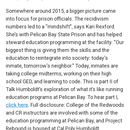
Somewhere around 2015, a bigger picture came
into focus for prison officials. The recidivism
numbers led to a “mindshift”, says Kari Rexford.
She’s with Pelican Bay State Prison and has helped
steward education programming at the facility. “Our
biggest thing is giving them the skills and the
education to reintegrate into society: today's
inmate, tomorrow's neighbor.” Today, inmates are
taking college midterms, working on their high
school GED, and learning to code. This is part II of
Talk Humboldt’s exploration of what it’s like running
education programs at Pelican Bay. To hear part I,
click here
. Full disclosure: College of the Redwoods
and CR instructors are involved with some of the
education programming at Pelican Bay, and Project
Rebound is housed at Cal Poly Humboldt.