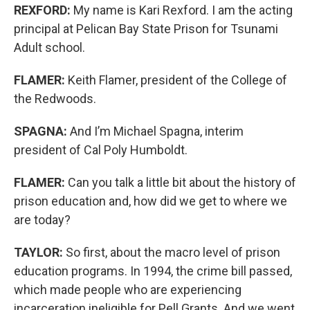
REXFORD:
My name is Kari Rexford. I am the acting
principal at Pelican Bay State Prison for Tsunami
Adult school.
FLAMER:
Keith Flamer, president of the College of
the Redwoods.
SPAGNA:
And I’m Michael Spagna, interim
president of Cal Poly Humboldt.
FLAMER:
Can you talk a little bit about the history of
prison education and, how did we get to where we
are today?
TAYLOR:
So first, about the macro level of prison
education programs. In 1994, the crime bill passed,
which made people who are experiencing
incarceration ineligible for Pell Grants. And we went