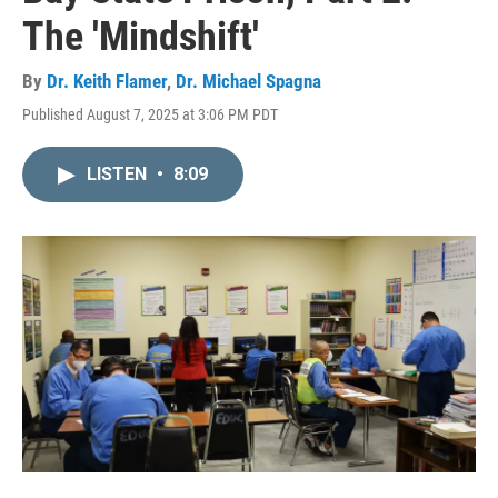
The 'Mindshift'
By
Dr. Keith Flamer
,
Dr. Michael Spagna
Published August 7, 2025 at 3:06 PM PDT
LISTEN
•
8:09