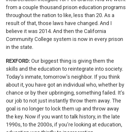
from a couple thousand prison education programs
throughout the nation to like, less than 20. As a
result of that, those laws have changed. And I
believe it was 2014. And then the California
Community College system is now in every prison
in the state.
REXFORD:
Our biggest thing is giving them the
skills and the education to reintegrate into society.
Today's inmate, tomorrow's neighbor. If you think
about it, you have got an individual who, whether by
chance or by their upbringing, something failed. It's
our job to not just instantly throw them away. The
goal is no longer to lock them up and throw away
the key. Now if you want to talk history, in the late
1990s, to the 2000s, if you're looking at education,