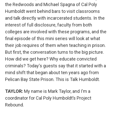
the Redwoods and Michael Spagna of Cal Poly
Humboldt went behind bars to visit classrooms
and talk directly with incarcerated students. In the
interest of full disclosure, faculty from both
colleges are involved with these programs, and the
final episode of this mini series will look at what
their job requires of them when teaching in prison.
But first, the conversation turns to the big picture.
How did we get here? Why educate convicted
criminals? Today's guests say that it started with a
mind shift that began about ten years ago from
Pelican Bay State Prison. This is Talk Humboldt.
TAYLOR:
My name is Mark Taylor, and I'm a
coordinator for Cal Poly Humboldt’s Project
Rebound.