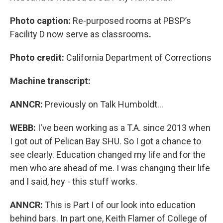
Photo caption:
Re-purposed rooms at PBSP’s
Facility D now serve as classrooms
.
Photo credit:
California Department of Corrections
Machine transcript:
ANNCR:
Previously on Talk Humboldt…
WEBB:
I've been working as a T.A. since 2013 when
I got out of Pelican Bay SHU. So I got a chance to
see clearly. Education changed my life and for the
men who are ahead of me. I was changing their life
and I said, hey - this stuff works.
ANNCR:
This is Part I of our look into education
behind bars. In part one, Keith Flamer of College of