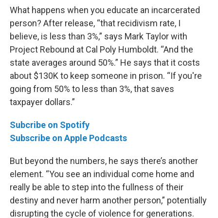
What happens when you educate an incarcerated
person? After release, “that recidivism rate, I
believe, is less than 3%,” says Mark Taylor with
Project Rebound at Cal Poly Humboldt. “And the
state averages around 50%.” He says that it costs
about $130K to keep someone in prison. “If you're
going from 50% to less than 3%, that saves
taxpayer dollars.”
Subcribe on Spotify
Subscribe on Apple Podcasts
But beyond the numbers, he says there’s another
element. “You see an individual come home and
really be able to step into the fullness of their
destiny and never harm another person,” potentially
disrupting the cycle of violence for generations.