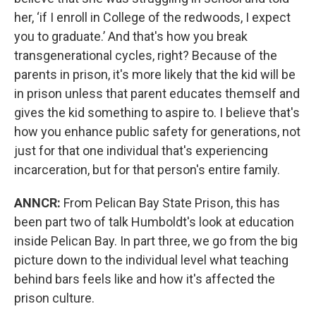
her, ‘if I enroll in College of the redwoods, I expect
you to graduate.’ And that's how you break
transgenerational cycles, right? Because of the
parents in prison, it's more likely that the kid will be
in prison unless that parent educates themself and
gives the kid something to aspire to. I believe that's
how you enhance public safety for generations, not
just for that one individual that's experiencing
incarceration, but for that person's entire family.
ANNCR:
From Pelican Bay State Prison, this has
been part two of talk Humboldt's look at education
inside Pelican Bay. In part three, we go from the big
picture down to the individual level what teaching
behind bars feels like and how it's affected the
prison culture.