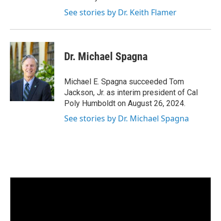
See stories by Dr. Keith Flamer
Dr. Michael Spagna
Michael E. Spagna succeeded Tom
Jackson, Jr. as interim president of Cal
Poly Humboldt on August 26, 2024.
See stories by Dr. Michael Spagna