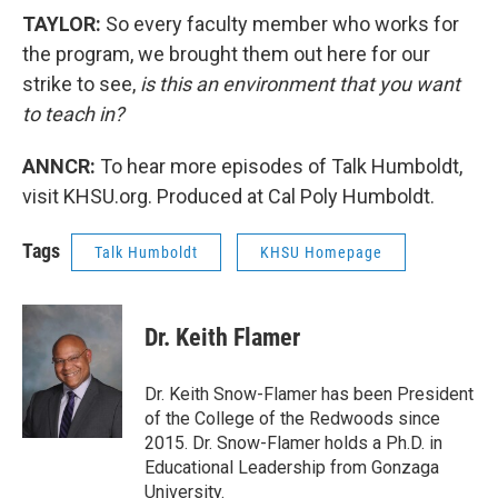
TAYLOR:
So every faculty member who works for
the program, we brought them out here for our
strike to see,
is this an environment that you want
to teach in?
ANNCR:
To hear more episodes of Talk Humboldt,
visit KHSU.org. Produced at Cal Poly Humboldt.
Tags
Talk Humboldt
KHSU Homepage
Dr. Keith Flamer
Dr. Keith Snow-Flamer has been President
of the College of the Redwoods since
2015. Dr. Snow-Flamer holds a Ph.D. in
Educational Leadership from Gonzaga
University.