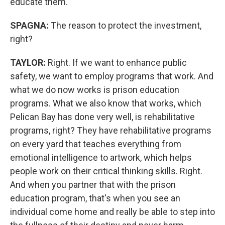
educate them.
SPAGNA:
The reason to protect the investment,
right?
TAYLOR:
Right. If we want to enhance public
safety, we want to employ programs that work. And
what we do now works is prison education
programs. What we also know that works, which
Pelican Bay has done very well, is rehabilitative
programs, right? They have rehabilitative programs
on every yard that teaches everything from
emotional intelligence to artwork, which helps
people work on their critical thinking skills. Right.
And when you partner that with the prison
education program, that's when you see an
individual come home and really be able to step into