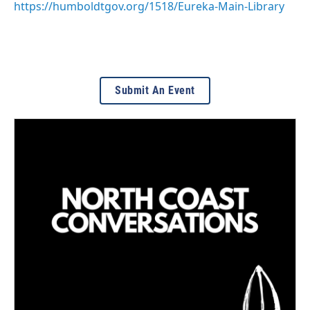
https://humboldtgov.org/1518/Eureka-Main-Library
Submit An Event