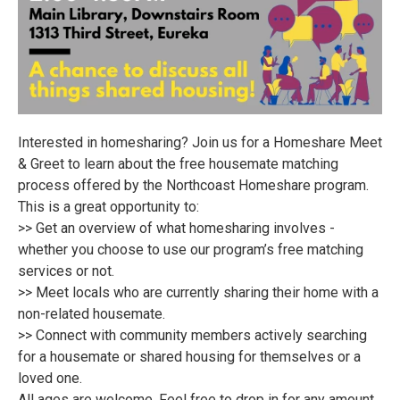
Interested in homesharing? Join us for a Homeshare Meet
& Greet to learn about the free housemate matching
process offered by the Northcoast Homeshare program.
This is a great opportunity to:
>> Get an overview of what homesharing involves -
whether you choose to use our program’s free matching
services or not.
>> Meet locals who are currently sharing their home with a
non-related housemate.
>> Connect with community members actively searching
for a housemate or shared housing for themselves or a
loved one.
All ages are welcome. Feel free to drop in for any amount