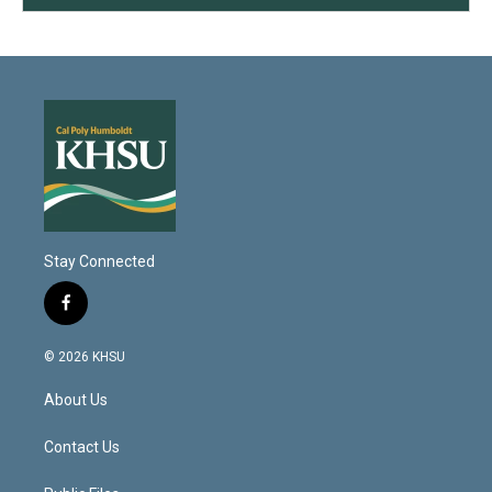
Stay Connected
f
a
c
© 2026 KHSU
e
b
About Us
o
o
k
Contact Us