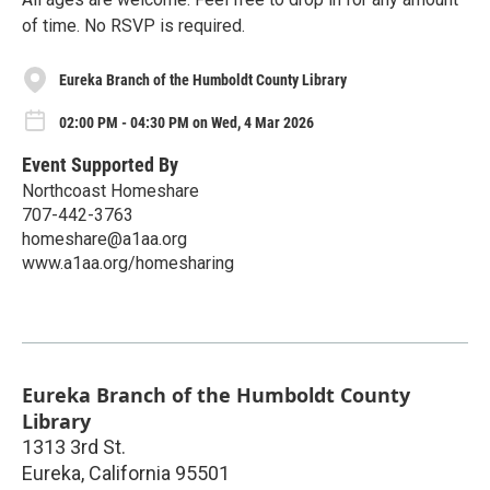
of time. No RSVP is required.
Eureka Branch of the Humboldt County Library
02:00 PM - 04:30 PM on Wed, 4 Mar 2026
Event Supported By
Northcoast Homeshare
707-442-3763
homeshare@a1aa.org
www.a1aa.org/homesharing
Eureka Branch of the Humboldt County
Library
1313 3rd St.
Eureka
,
California
95501