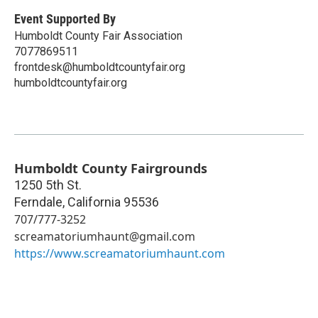
Event Supported By
Humboldt County Fair Association
7077869511
frontdesk@humboldtcountyfair.org
humboldtcountyfair.org
Humboldt County Fairgrounds
1250 5th St.
Ferndale
,
California
95536
707/777-3252
screamatoriumhaunt@gmail.com
https://www.screamatoriumhaunt.com