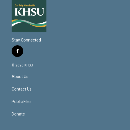
Stay Connected
f
a
c
© 2026 KHSU
e
b
About Us
o
o
k
Contact Us
Public Files
Donate