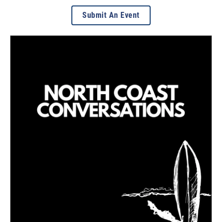
Submit An Event