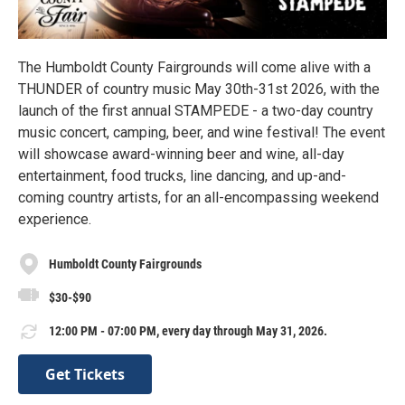
The Humboldt County Fairgrounds will come alive with a
THUNDER of country music May 30th-31st 2026, with the
launch of the first annual STAMPEDE - a two-day country
music concert, camping, beer, and wine festival! The event
will showcase award-winning beer and wine, all-day
entertainment, food trucks, line dancing, and up-and-
coming country artists, for an all-encompassing weekend
experience.
Humboldt County Fairgrounds
$30-$90
12:00 PM - 07:00 PM, every day through May 31, 2026.
Get Tickets