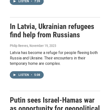
LISTEN
•
7:39
In Latvia, Ukrainian refugees
find help from Russians
Philip Reeves
, November 19, 2023
Latvia has become a refuge for people fleeing both
Russia and Ukraine. Their encounters in their
temporary home are complex.
LISTEN
•
5:08
Putin sees Israel-Hamas war
as opportunity for geopolitical