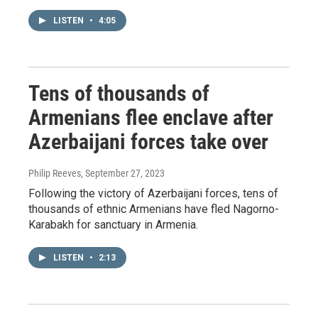
LISTEN
•
4:05
Tens of thousands of
Armenians flee enclave after
Azerbaijani forces take over
Philip Reeves
, September 27, 2023
Following the victory of Azerbaijani forces, tens of
thousands of ethnic Armenians have fled Nagorno-
Karabakh for sanctuary in Armenia.
LISTEN
•
2:13