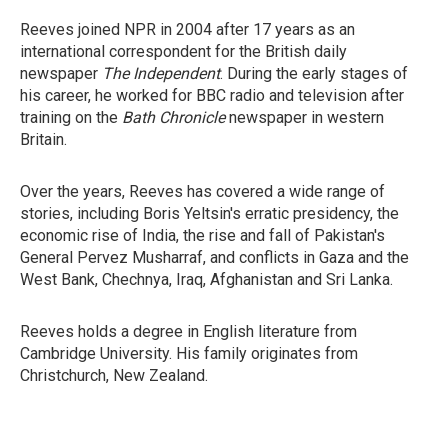
Reeves joined NPR in 2004 after 17 years as an
international correspondent for the British daily
newspaper
The Independent
. During the early stages of
his career, he worked for BBC radio and television after
training on the
Bath Chronicle
newspaper in western
Britain.
Over the years, Reeves has covered a wide range of
stories, including Boris Yeltsin's erratic presidency, the
economic rise of India, the rise and fall of Pakistan's
General Pervez Musharraf, and conflicts in Gaza and the
West Bank, Chechnya, Iraq, Afghanistan and Sri Lanka.
Reeves holds a degree in English literature from
Cambridge University. His family originates from
Christchurch, New Zealand.