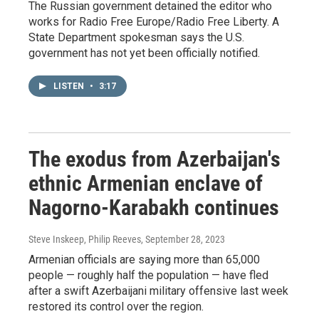
The Russian government detained the editor who
works for Radio Free Europe/Radio Free Liberty. A
State Department spokesman says the U.S.
government has not yet been officially notified.
LISTEN
•
3:17
The exodus from Azerbaijan's
ethnic Armenian enclave of
Nagorno-Karabakh continues
Steve Inskeep, Philip Reeves
, September 28, 2023
Armenian officials are saying more than 65,000
people — roughly half the population — have fled
after a swift Azerbaijani military offensive last week
restored its control over the region.