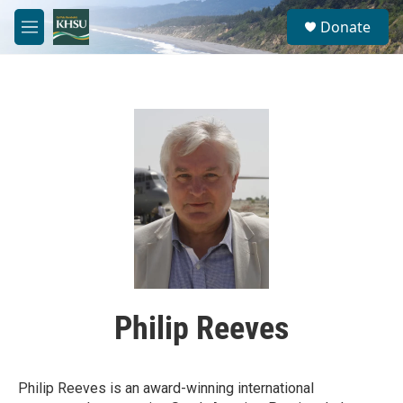
Skip to main content
S
Donate
e
M
a
e
r
n
c
u
h
u
e
r
y
Philip Reeves
Philip Reeves is an award-winning international