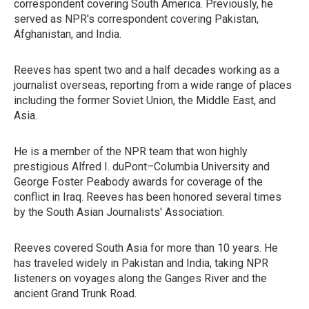
correspondent covering South America. Previously, he
served as NPR's correspondent covering Pakistan,
Afghanistan, and India.
Reeves has spent two and a half decades working as a
journalist overseas, reporting from a wide range of places
including the former Soviet Union, the Middle East, and
Asia.
He is a member of the NPR team that won highly
prestigious Alfred I. duPont–Columbia University and
George Foster Peabody awards for coverage of the
conflict in Iraq. Reeves has been honored several times
by the South Asian Journalists' Association.
Reeves covered South Asia for more than 10 years. He
has traveled widely in Pakistan and India, taking NPR
listeners on voyages along the Ganges River and the
ancient Grand Trunk Road.