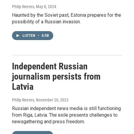
Philip Reeves
, May 8, 2024
Haunted by the Soviet past, Estonia prepares for the
possibility of a Russian invasion.
LISTEN
•
6:58
Independent Russian
journalism persists from
Latvia
Philip Reeves
, November 20, 2023
Russian independent news media is still functioning
from Riga, Latvia. The exile presents challenges to
newsgathering and press freedom.