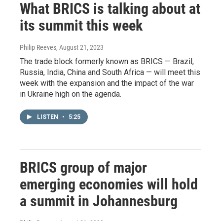
What BRICS is talking about at
its summit this week
Philip Reeves
, August 21, 2023
The trade block formerly known as BRICS — Brazil,
Russia, India, China and South Africa — will meet this
week with the expansion and the impact of the war
in Ukraine high on the agenda.
LISTEN
•
5:25
BRICS group of major
emerging economies will hold
a summit in Johannesburg