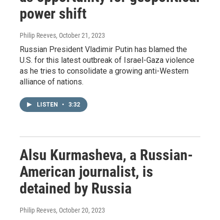
power shift
Philip Reeves
, October 21, 2023
Russian President Vladimir Putin has blamed the
U.S. for this latest outbreak of Israel-Gaza violence
as he tries to consolidate a growing anti-Western
alliance of nations.
LISTEN
•
3:32
Alsu Kurmasheva, a Russian-
American journalist, is
detained by Russia
Philip Reeves
, October 20, 2023