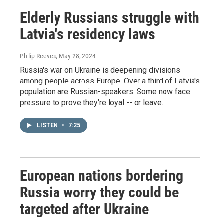
Elderly Russians struggle with
Latvia's residency laws
Philip Reeves
, May 28, 2024
Russia's war on Ukraine is deepening divisions
among people across Europe. Over a third of Latvia's
population are Russian-speakers. Some now face
pressure to prove they're loyal -- or leave.
LISTEN
•
7:25
European nations bordering
Russia worry they could be
targeted after Ukraine