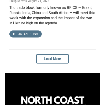
Philip Reeves
, August 21, 2023
The trade block formerly known as BRICS — Brazil,
Russia, India, China and South Africa — will meet this
week with the expansion and the impact of the war
in Ukraine high on the agenda.
LISTEN
•
5:26
Load More