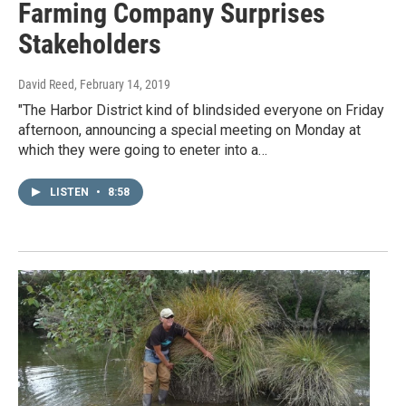
Farming Company Surprises
Stakeholders
David Reed
, February 14, 2019
"The Harbor District kind of blindsided everyone on Friday
afternoon, announcing a special meeting on Monday at
which they were going to eneter into a…
LISTEN
•
8:58