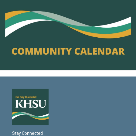
Stay Connected