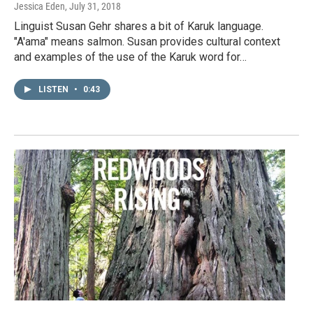
Jessica Eden
, July 31, 2018
Linguist Susan Gehr shares a bit of Karuk language.
"A'ama" means salmon. Susan provides cultural context
and examples of the use of the Karuk word for…
LISTEN
•
0:43