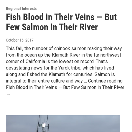
Regional Interests
Fish Blood in Their Veins — But
Few Salmon in Their River
October 16, 2017
This fall, the number of chinook salmon making their way
from the ocean up the Klamath River in the far northwest
corner of California is the lowest on record. That’s
devastating news for the Yurok tribe, which has lived
along and fished the Klamath for centuries. Salmon is
integral to their entire culture and way … Continue reading
Fish Blood in Their Veins — But Few Salmon in Their River
→