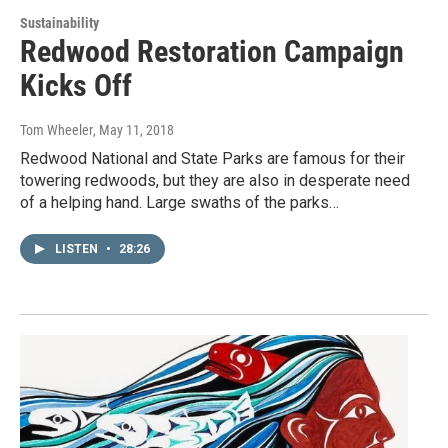
Sustainability
Redwood Restoration Campaign
Kicks Off
Tom Wheeler
, May 11, 2018
Redwood National and State Parks are famous for their
towering redwoods, but they are also in desperate need
of a helping hand. Large swaths of the parks…
LISTEN
•
28:26