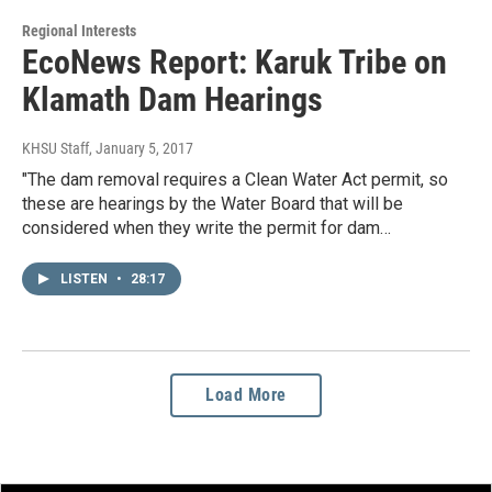
Regional Interests
EcoNews Report: Karuk Tribe on
Klamath Dam Hearings
KHSU Staff
, January 5, 2017
"The dam removal requires a Clean Water Act permit, so
these are hearings by the Water Board that will be
considered when they write the permit for dam…
LISTEN
•
28:17
Load More