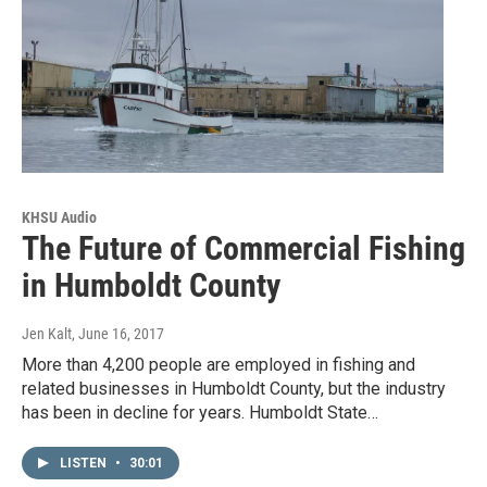
KHSU Audio
The Future of Commercial Fishing
in Humboldt County
Jen Kalt
, June 16, 2017
More than 4,200 people are employed in fishing and
related businesses in Humboldt County, but the industry
has been in decline for years. Humboldt State…
LISTEN
•
30:01