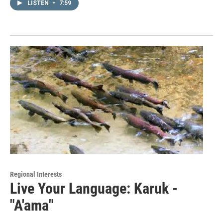
LISTEN
•
7:59
Regional Interests
Live Your Language: Karuk -
"A'ama"