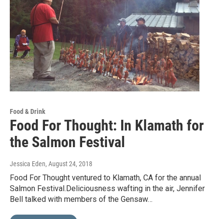
Food & Drink
Food For Thought: In Klamath for
the Salmon Festival
Jessica Eden
, August 24, 2018
Food For Thought ventured to Klamath, CA for the annual
Salmon Festival.Deliciousness wafting in the air, Jennifer
Bell talked with members of the Gensaw…