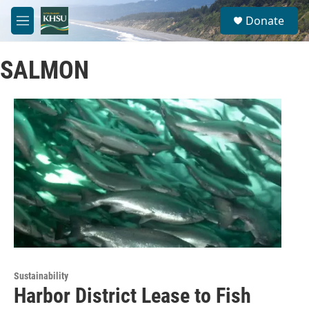
Skip to main content
S
Donate
e
M
a
e
r
n
c
SALMON
u
h
u
e
r
y
Sustainability
Harbor District Lease to Fish