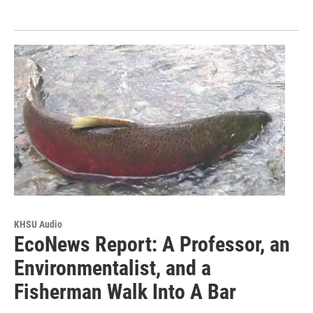
KHSU Audio
EcoNews Report: A Professor, an
Environmentalist, and a
Fisherman Walk Into A Bar