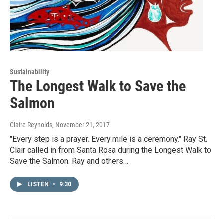
Sustainability
The Longest Walk to Save the
Salmon
Claire Reynolds
, November 21, 2017
"Every step is a prayer. Every mile is a ceremony." Ray St.
Clair called in from Santa Rosa during the Longest Walk to
Save the Salmon. Ray and others…
LISTEN
•
9:30