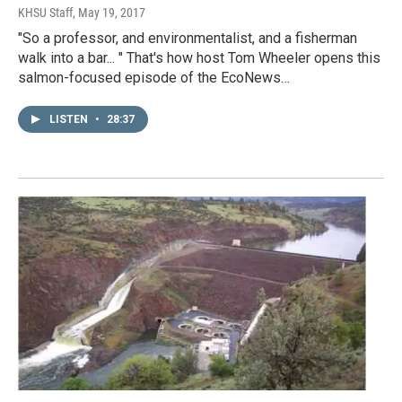
KHSU Staff
, May 19, 2017
"So a professor, and environmentalist, and a fisherman
walk into a bar... " That's how host Tom Wheeler opens this
salmon-focused episode of the EcoNews…
LISTEN
•
28:37