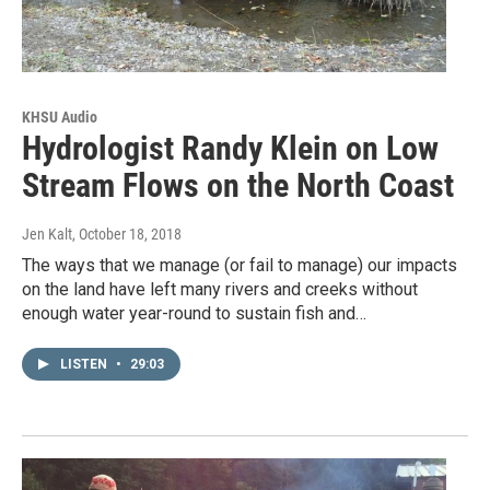
KHSU Audio
Hydrologist Randy Klein on Low
Stream Flows on the North Coast
Jen Kalt
, October 18, 2018
The ways that we manage (or fail to manage) our impacts
on the land have left many rivers and creeks without
enough water year-round to sustain fish and…
LISTEN
•
29:03