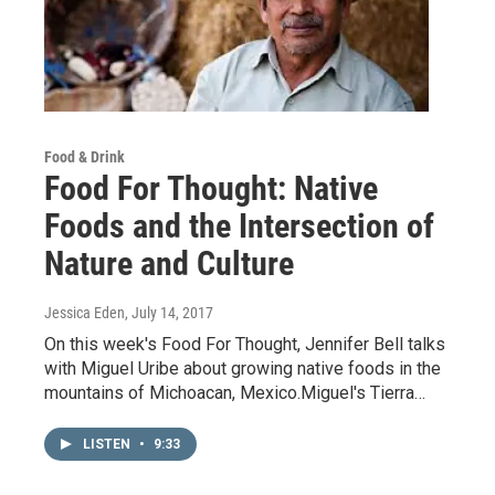
Food & Drink
Food For Thought: Native
Foods and the Intersection of
Nature and Culture
Jessica Eden
, July 14, 2017
On this week's Food For Thought, Jennifer Bell talks
with Miguel Uribe about growing native foods in the
mountains of Michoacan, Mexico.Miguel's Tierra…
LISTEN
•
9:33