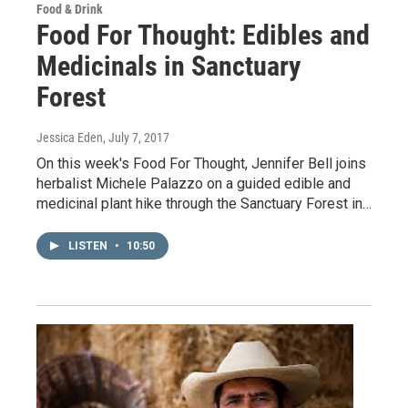
Food & Drink
Food For Thought: Edibles and
Medicinals in Sanctuary
Forest
Jessica Eden
, July 7, 2017
On this week's Food For Thought, Jennifer Bell joins
herbalist Michele Palazzo on a guided edible and
medicinal plant hike through the Sanctuary Forest in…
LISTEN
•
10:50