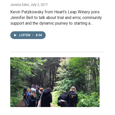
Jessica Eden
, July 3, 2017
Kevin Patzkowsky from Heart's Leap Winery joins
Jennifer Bell to talk about trial and error, community
support and the dynamic journey to starting a…
LISTEN
•
8:34