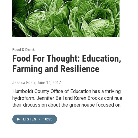
Food & Drink
Food For Thought: Education,
Farming and Resilience
Jessica Eden
, June 16, 2017
Humboldt County Office of Education has a thriving
hydrofarm. Jennifer Bell and Karen Brooks continue
their discussion about the greenhouse focused on…
LISTEN
•
10:35