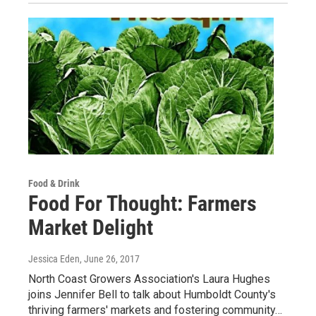
Food & Drink
Food For Thought: Farmers
Market Delight
Jessica Eden
, June 26, 2017
North Coast Growers Association's Laura Hughes
joins Jennifer Bell to talk about Humboldt County's
thriving farmers' markets and fostering community…