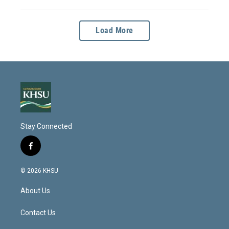
Load More
Stay Connected
f
a
c
© 2026 KHSU
e
b
About Us
o
o
k
Contact Us