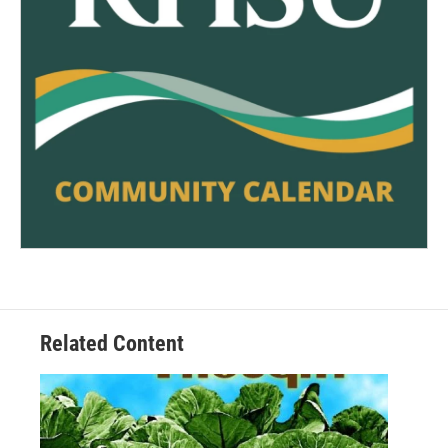
Related Content