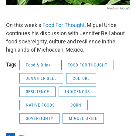
Food For Thought
On this week's
Food For Thought
, Miguel Uribe
continues his discussion with Jennifer Bell about
food sovereignty, culture and resilience in the
highlands of Michoacan, Mexico.
Tags
Food & Drink
FOOD FOR THOUGHT
JENNIFER BELL
CULTURE
RESILIENCE
INDIGENOUS
NATIVE FOODS
CORN
SOVEREIGNTY
MIGUEL URIBE