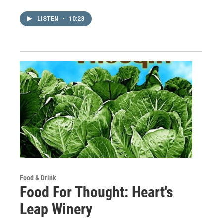
LISTEN
•
10:23
Food & Drink
Food For Thought: Heart's
Leap Winery