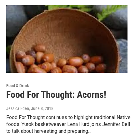
Food & Drink
Food For Thought: Acorns!
Jessica Eden
, June 8, 2018
Food For Thought continues to highlight traditional Native
foods. Yurok basketweaver Lena Hurd joins Jennifer Bell
to talk about harvesting and preparing…