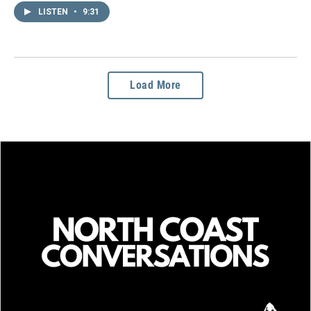
LISTEN
•
9:31
Load More