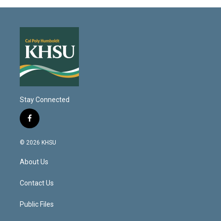
Stay Connected
f
a
c
© 2026 KHSU
e
b
About Us
o
o
k
Contact Us
Public Files