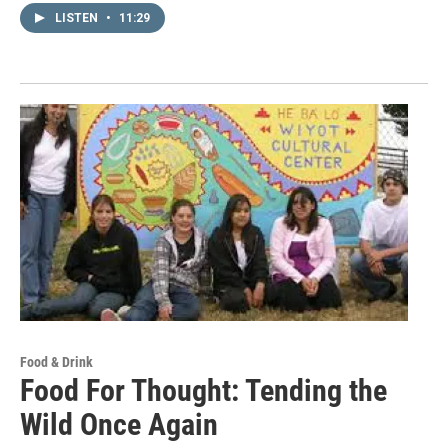
LISTEN
•
11:29
Food & Drink
Food For Thought: Tending the
Wild Once Again