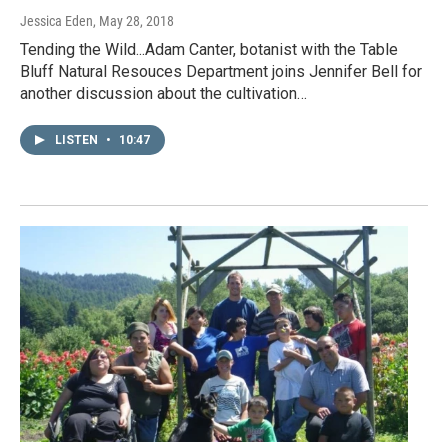
Jessica Eden
, May 28, 2018
Tending the Wild...Adam Canter, botanist with the Table
Bluff Natural Resouces Department joins Jennifer Bell for
another discussion about the cultivation…
LISTEN
•
10:47