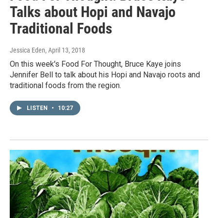
Talks about Hopi and Navajo
Traditional Foods
Jessica Eden
, April 13, 2018
On this week's Food For Thought, Bruce Kaye joins
Jennifer Bell to talk about his Hopi and Navajo roots and
traditional foods from the region.
LISTEN
•
10:27