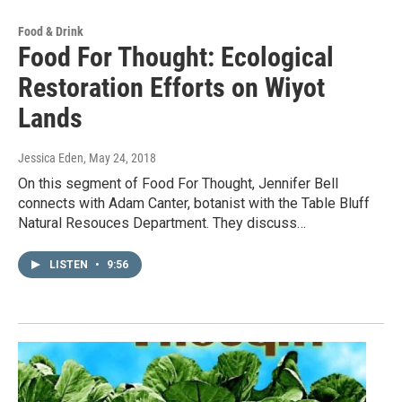
Food & Drink
Food For Thought: Ecological
Restoration Efforts on Wiyot
Lands
Jessica Eden
, May 24, 2018
On this segment of Food For Thought, Jennifer Bell
connects with Adam Canter, botanist with the Table Bluff
Natural Resouces Department. They discuss…
LISTEN
•
9:56