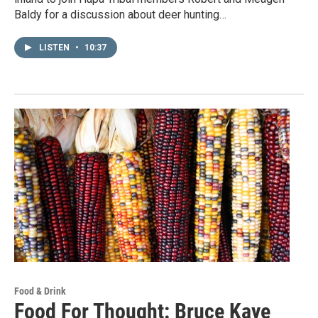
Baldy for a discussion about deer hunting…
LISTEN
•
10:37
Food & Drink
Food For Thought: Bruce Kaye