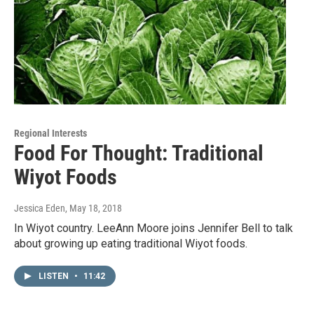
Regional Interests
Food For Thought: Traditional
Wiyot Foods
Jessica Eden
, May 18, 2018
In Wiyot country. LeeAnn Moore joins Jennifer Bell to talk
about growing up eating traditional Wiyot foods.
LISTEN
•
11:42