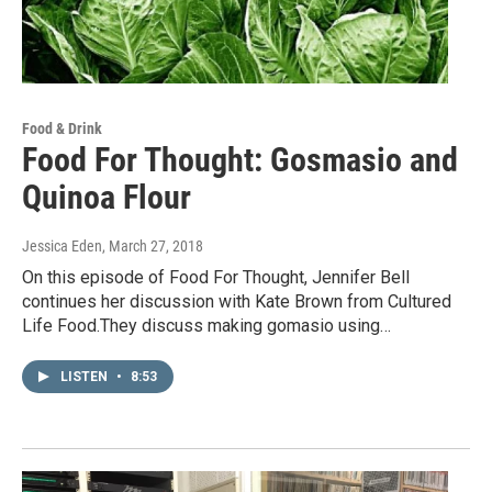
Food & Drink
Food For Thought: Gosmasio and
Quinoa Flour
Jessica Eden
, March 27, 2018
On this episode of Food For Thought, Jennifer Bell
continues her discussion with Kate Brown from Cultured
Life Food.They discuss making gomasio using…
LISTEN
•
8:53