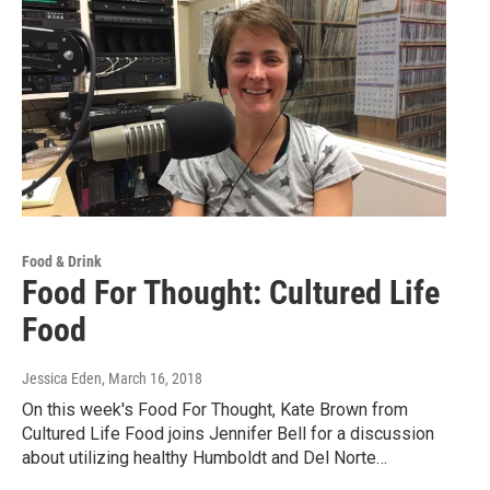
Food & Drink
Food For Thought: Cultured Life
Food
Jessica Eden
, March 16, 2018
On this week's Food For Thought, Kate Brown from
Cultured Life Food joins Jennifer Bell for a discussion
about utilizing healthy Humboldt and Del Norte…