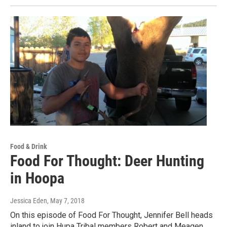
Food & Drink
Food For Thought: Deer Hunting
in Hoopa
Jessica Eden
, May 7, 2018
On this episode of Food For Thought, Jennifer Bell heads
inland to join Hupa Tribal members Robert and Meagen