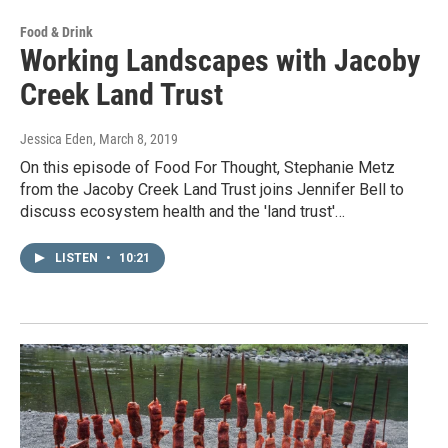
Food & Drink
Working Landscapes with Jacoby
Creek Land Trust
Jessica Eden
, March 8, 2019
On this episode of Food For Thought, Stephanie Metz
from the Jacoby Creek Land Trust joins Jennifer Bell to
discuss ecosystem health and the 'land trust'…
LISTEN
•
10:21