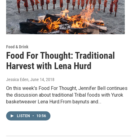
Food & Drink
Food For Thought: Traditional
Harvest with Lena Hurd
Jessica Eden
, June 14, 2018
On this week's Food For Thought, Jennifer Bell continues
the discussion about traditional Tribal foods with Yurok
basketweaver Lena Hurd.From baynuts and…
LISTEN
•
10:56