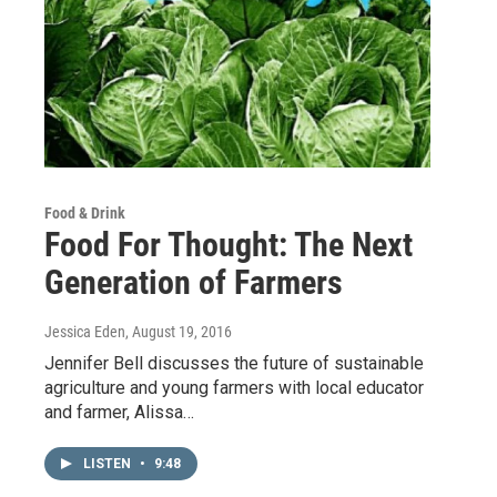
Food & Drink
Food For Thought: The Next
Generation of Farmers
Jessica Eden
, August 19, 2016
Jennifer Bell discusses the future of sustainable
agriculture and young farmers with local educator
and farmer, Alissa…
LISTEN
•
9:48