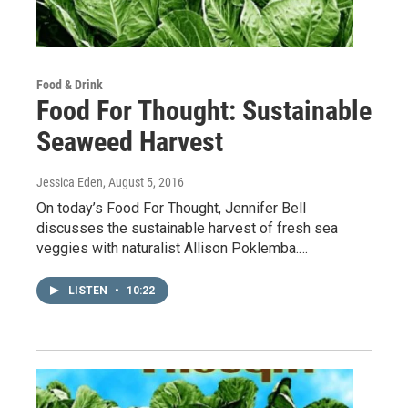
Food & Drink
Food For Thought: Sustainable
Seaweed Harvest
Jessica Eden
, August 5, 2016
On today’s Food For Thought, Jennifer Bell
discusses the sustainable harvest of fresh sea
veggies with naturalist Allison Poklemba.…
LISTEN
•
10:22