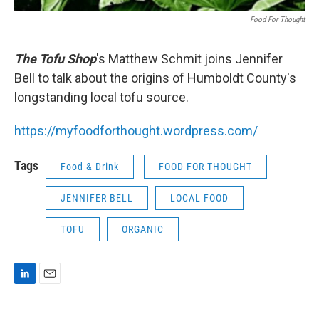
Food For Thought
The Tofu Shop
's Matthew Schmit joins Jennifer
Bell to talk about the origins of Humboldt County's
longstanding local tofu source.
https://myfoodforthought.wordpress.com/
Tags
Food & Drink
FOOD FOR THOUGHT
JENNIFER BELL
LOCAL FOOD
TOFU
ORGANIC
L
E
i
m
n
a