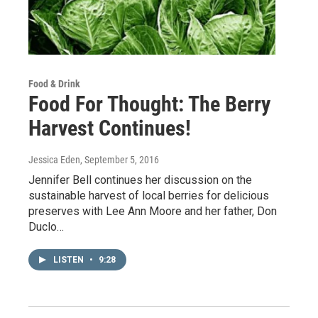
Food & Drink
Food For Thought: The Berry
Harvest Continues!
Jessica Eden
, September 5, 2016
Jennifer Bell continues her discussion on the
sustainable harvest of local berries for delicious
preserves with Lee Ann Moore and her father, Don
Duclo…
LISTEN
•
9:28