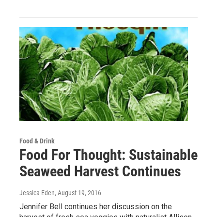
Food & Drink
Food For Thought: Sustainable
Seaweed Harvest Continues
Jessica Eden
, August 19, 2016
Jennifer Bell continues her discussion on the