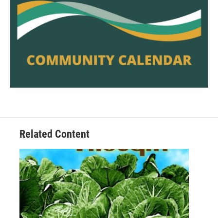
Related Content