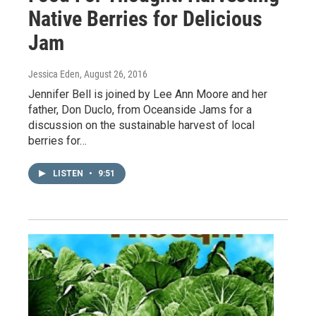
Native Berries for Delicious
Jam
Jessica Eden
, August 26, 2016
Jennifer Bell is joined by Lee Ann Moore and her
father, Don Duclo, from Oceanside Jams for a
discussion on the sustainable harvest of local
berries for…
LISTEN
•
9:51