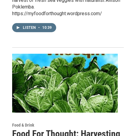
harvest of fresh sea veggies with naturalist Allison
Poklemba.
https://myfoodforthought.wordpress.com/
LISTEN
•
10:39
Food & Drink
Food For Thought: Harvesting