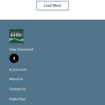
Load More
Stay Connected
f
a
c
© 2026 KHSU
e
b
About Us
o
o
k
Contact Us
Public Files